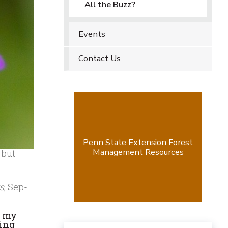
All the Buzz?
Events
Contact Us
Penn State Extension Forest
Management Resources
 but
s
, Sep-
g my
ting