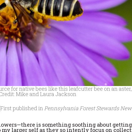
 for native bees like this leafcutter bee on an aster,
 Credit: Mike and Laura Jackson
(First published in
Pennsylvania Forest Stewards New
n flowers—there is something soothing about gettin
to my larger self as they so intently focus on collec