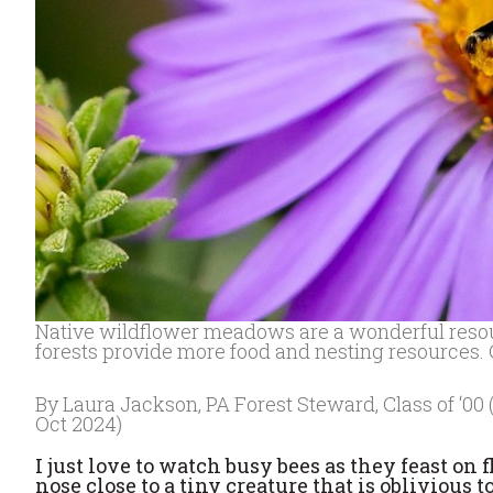
Native wildflower meadows are a wonderful resource
forests provide more food and nesting resources.
By Laura Jackson, PA Forest Steward, Class of ‘00 
Oct 2024)
I just love to watch busy bees as they feast o
nose close to a tiny creature that is oblivious 