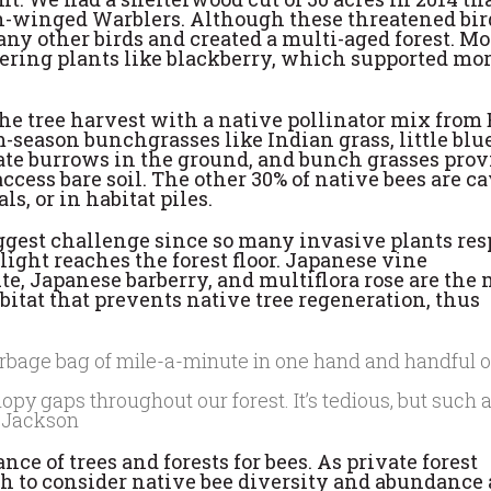
den-winged Warblers. Although these threatened bir
any other birds and created a multi-aged forest. Mo
owering plants like blackberry, which supported mo
the tree harvest with a native pollinator mix from
season bunchgrasses like Indian grass, little blu
eate burrows in the ground, and bunch grasses prov
ccess bare soil. The other 30% of native bees are c
s, or in habitat piles.
iggest challenge since so many invasive plants re
ight reaches the forest floor. Japanese vine
e, Japanese barberry, and multiflora rose are the 
itat that prevents native tree regeneration, thus
y gaps throughout our forest. It’s tedious, but such a
a Jackson
ce of trees and forests for bees. As private forest
lth to consider native bee diversity and abundance