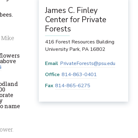
James C. Finley
bees.
Center for Private
Forests
: Mike
416 Forest Resources Building
University Park
,
PA
16802
 flowers
 above
Email
PrivateForests@psu.edu
s
Office
814-863-0401
oodland
Fax
814-865-6275
00
orate
by
 to name
lower.