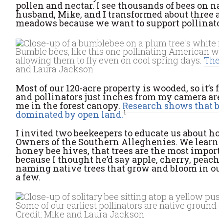
pollen and nectar. I see thousands of bees on n
husband, Mike, and I transformed about three a
meadows because we want to support pollinators:
Bumble bees, like this one pollinating American w
allowing them to fly even on cool spring days.
The
and Laura Jackson
Most of our 120-acre property is wooded, so it’
and pollinators just inches from my camera ar
me in the forest canopy.
Research shows that be
1
dominated by open land.
I invited two beekeepers to educate us about 
Owners of the Southern Alleghenies. We learne
honey bee hives, that trees are the most import
because I thought he’d say apple, cherry, peach
naming native trees that grow and bloom in our
a few.
Some of our earliest pollinators are native ground-
Credit: Mike and Laura Jackson