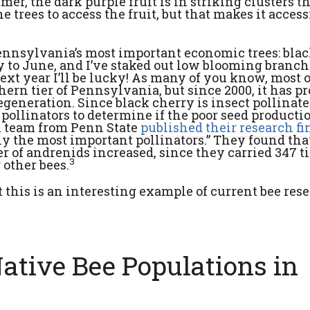
mer, the dark purple fruit is in striking clusters t
e trees to access the fruit, but that makes it access
Pennsylvania’s most important economic trees: bla
y to June, and I’ve staked out low blooming branch
ext year I’ll be lucky! As many of you know, most o
hern tier of Pennsylvania, but since 2000, it has p
generation. Since black cherry is insect pollinate
pollinators to determine if the poor seed productio
ch team from Penn State
published their research f
y the most important pollinators.” They found tha
r of andrenids increased, since they carried 347 t
3
 other bees.
t this is an interesting example of current bee res
tive Bee Populations in