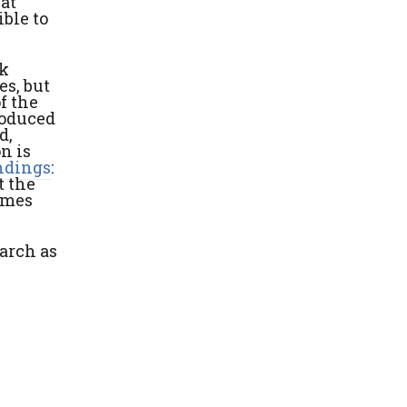
hat
ible to
ck
es, but
f the
roduced
d,
n is
indings
:
t the
imes
earch as