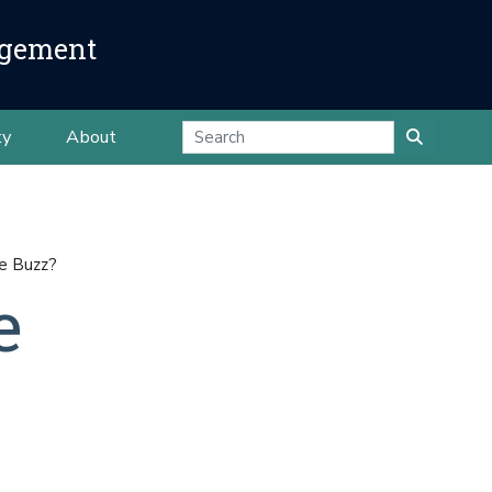
agement
ty
About
he Buzz?
e