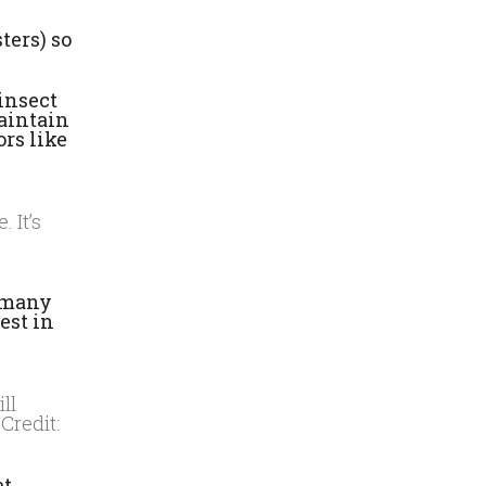
ters) so
insect
maintain
ors like
 It’s
s many
est in
ll
Credit:
at