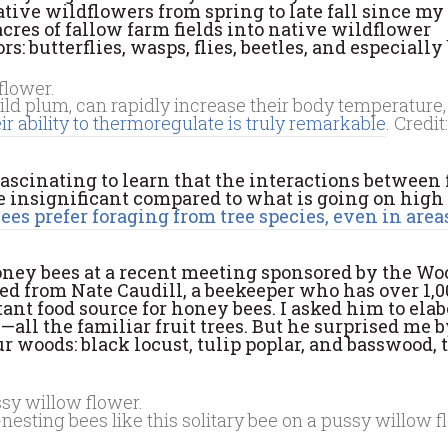
ative wildflowers from spring to late fall since my
cres of fallow farm fields into native wildflower
 butterflies, wasps, flies, beetles, and especially 
ild plum, can rapidly increase their body temperature,
ir ability to thermoregulate is truly remarkable
. Credit
s fascinating to learn that the interactions between
e insignificant compared to what is going on high
es prefer foraging from tree species, even in area
honey bees at a recent meeting sponsored by the W
d from Nate Caudill, a beekeeper who has over 1,0
ant food source for honey bees. I asked him to elab
—all the familiar fruit trees. But he surprised me 
 woods: black locust, tulip poplar, and basswood,
nesting bees like this solitary bee on a pussy willow f