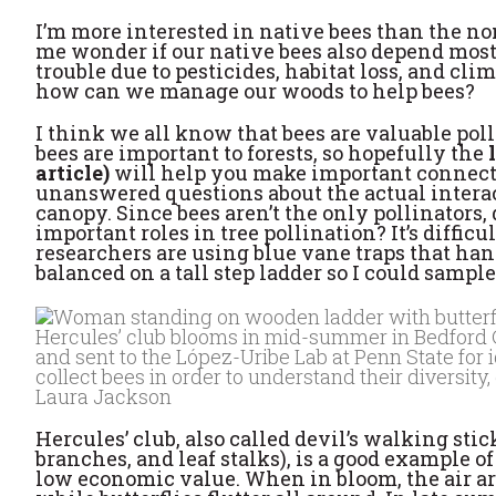
I’m more interested in native bees than the no
me wonder if our native bees also depend mostl
trouble due to pesticides, habitat loss, and cl
how can we manage our woods to help bees?
I think we all know that bees are valuable polli
bees are important to forests, so hopefully the
article)
will help you make important connectio
unanswered questions about the actual interac
canopy. Since bees aren’t the only pollinators, 
important roles in tree pollination? It’s diffic
researchers are using blue vane traps that han
balanced on a tall step ladder so I could sampl
Hercules’ club blooms in mid-summer in Bedford Co
and sent to the López-Uribe Lab at Penn State for i
collect bees in order to understand their diversity
Laura Jackson
Hercules’ club, also called devil’s walking stic
branches, and leaf stalks), is a good example of
low economic value. When in bloom, the air ar