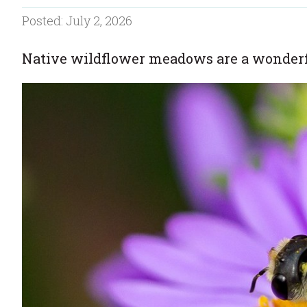
Posted: July 2, 2026
Native wildflower meadows are a wonderfu