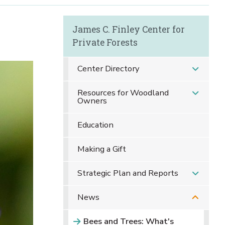
James C. Finley Center for
Private Forests
Center Directory
Resources for Woodland
Owners
Education
Making a Gift
Strategic Plan and Reports
News
Bees and Trees: What's