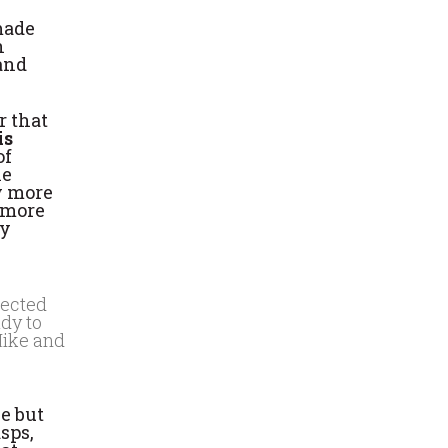
made
n
 and
r that
is
of
he
ay more
t more
ly
lected
udy to
Mike and
ue but
sps,