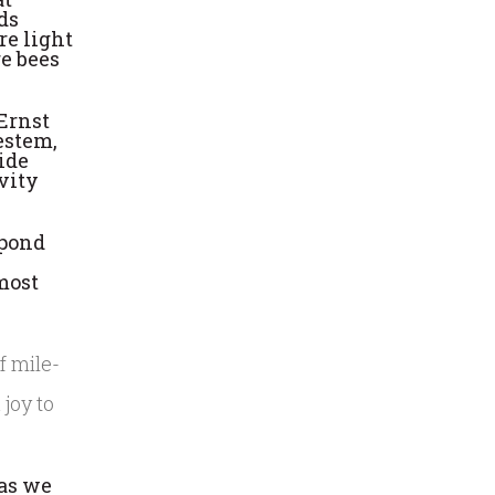
ds
re light
re bees
 Ernst
estem,
ide
avity
spond
most
 joy to
 as we