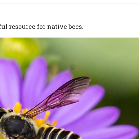
l resource for native bees.