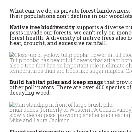
What can we do, as private forest landowners, 
their populations don’t decline in our woodlot
Native tree biodiversity
supports a diverse nu
pests invade our forests, we can’t rely on mon
forest health. A diversity of native trees also 
heat, drought, and excessive rainfall.
Tulip poplar has beautiful flowers that attract both
also a tree that has an important role in climate 
temperatures than are trees like sugar maples. C
Build habitat piles and keep snags
that provi
other pollinators. There are over 400 species 
decaying wood.
Brian Jones (formerly of Western PA Conservancy) st
slowly decompose, providing shelter and nesting ha
Mike and Laura Jackson
Structural diversity
in a forest is also import