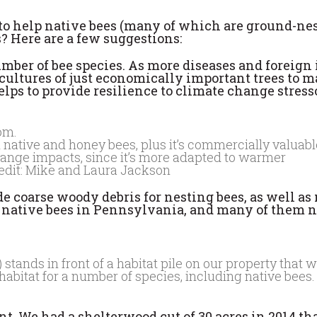
to help native bees (many of which are ground-nes
s? Here are a few suggestions:
mber of bee species. As more diseases and foreign 
ocultures of just economically important trees to 
helps to provide resilience to climate change stress
 native and honey bees, plus it’s commercially valuable.
change impacts, since it’s more adapted to warmer
redit: Mike and Laura Jackson
de coarse woody debris for nesting bees, as well a
of native bees in Pennsylvania, and many of them n
ands in front of a habitat pile on our property that wi
bitat for a number of species, including native bees. 
ant. We had a shelterwood cut of 30 acres in 2014 th