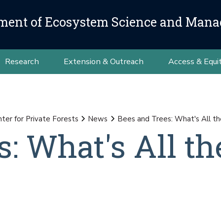
ment of Ecosystem Science and Man
Research
Extension & Outreach
Access & Equi
nter for Private Forests
News
Bees and Trees: What's All t
: What's All th