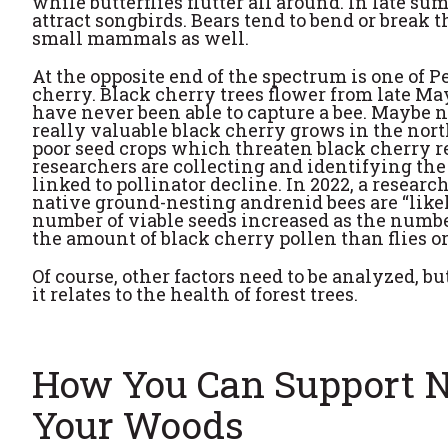
while butterflies flutter all around. In late sum
attract songbirds. Bears tend to bend or break th
small mammals as well.
At the opposite end of the spectrum is one of 
cherry. Black cherry trees flower from late Ma
have never been able to capture a bee. Maybe n
really valuable black cherry grows in the nort
poor seed crops which threaten black cherry re
researchers are collecting and identifying the 
linked to pollinator decline. In 2022, a resear
native ground-nesting andrenid bees are “likel
number of viable seeds increased as the numbe
the amount of black cherry pollen than flies or
Of course, other factors need to be analyzed, bu
it relates to the health of forest trees.
How You Can Support Na
Your Woods