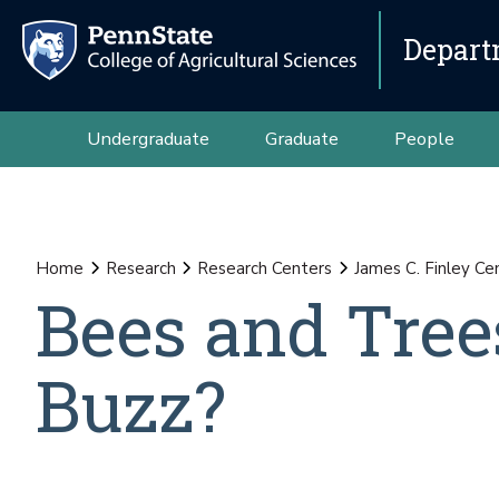
Depart
Undergraduate
Graduate
People
Home
Research
Research Centers
James C. Finley Ce
Bees and Trees
Buzz?