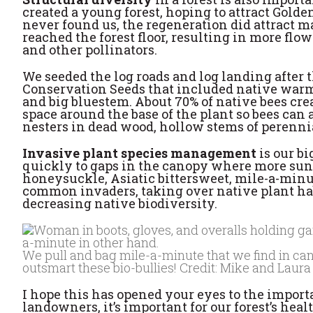
created a young forest, hoping to attract Gol
never found us, the regeneration did attract m
reached the forest floor, resulting in more fl
and other pollinators.
We seeded the log roads and log landing after 
Conservation Seeds that included native warm-
and big bluestem. About 70% of native bees cr
space around the base of the plant so bees can a
nesters in dead wood, hollow stems of perennial
Invasive plant species management
is our b
quickly to gaps in the canopy where more sunl
honeysuckle, Asiatic bittersweet, mile-a-minut
common invaders, taking over native plant hab
decreasing native biodiversity.
We pull and bag mile-a-minute that we find in canop
outsmart these bio-bullies! Credit: Mike and Laur
I hope this has opened your eyes to the importan
landowners, it’s important for our forest’s hea