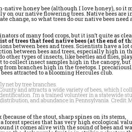
n-native honey bee (although I love honey), so it 
y on our native flowering trees. Native bees are i
imate change, so what trees do our native bees need
nators of many food crops, but it isn’t quite as clea
list of trees that feed native bees (at the end of th
ns between bees and trees. Scientists have a lot 
tion between bees and trees, especially high in t
do other types of insects, like beetles and flies, pl
ult to collect insect samples high in the canopy, bu
g from branches high in the treetops. I precarious
e bees attracted to a blooming Hercules club.
unty and attracts a wide variety of bees, which I col
dentification. I’m a trained volunteer in a statewide st
, distribution, and abundance in Pennsylvania. Credit: 
k (because of the stout, sharp spines on its stems,
 a forest species that has very high ecological val
ound it comes alive with the sound of bees and wa