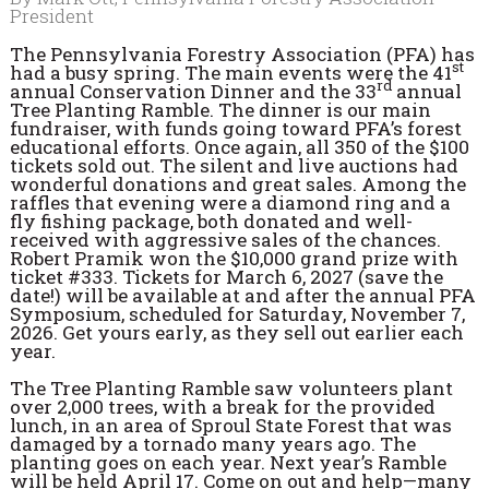
President
The Pennsylvania Forestry Association (PFA) has
st
had a busy spring. The main events were the 41
rd
annual Conservation Dinner and the 33
annual
Tree Planting Ramble. The dinner is our main
fundraiser, with funds going toward PFA’s forest
educational efforts. Once again, all 350 of the $100
tickets sold out. The silent and live auctions had
wonderful donations and great sales. Among the
raffles that evening were a diamond ring and a
fly fishing package, both donated and well-
received with aggressive sales of the chances.
Robert Pramik won the $10,000 grand prize with
ticket #333. Tickets for March 6, 2027 (save the
date!) will be available at and after the annual PFA
Symposium, scheduled for Saturday, November 7,
2026. Get yours early, as they sell out earlier each
year.
The Tree Planting Ramble saw volunteers plant
over 2,000 trees, with a break for the provided
lunch, in an area of Sproul State Forest that was
damaged by a tornado many years ago. The
planting goes on each year. Next year’s Ramble
will be held April 17. Come on out and help—many