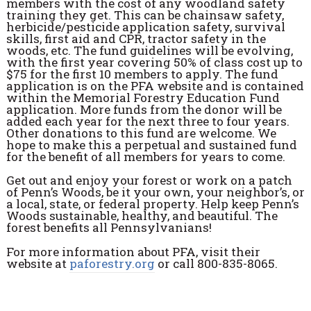
members with the cost of any woodland safety
training they get. This can be chainsaw safety,
herbicide/pesticide application safety, survival
skills, first aid and CPR, tractor safety in the
woods, etc. The fund guidelines will be evolving,
with the first year covering 50% of class cost up to
$75 for the first 10 members to apply. The fund
application is on the PFA website and is contained
within the Memorial Forestry Education Fund
application. More funds from the donor will be
added each year for the next three to four years.
Other donations to this fund are welcome. We
hope to make this a perpetual and sustained fund
for the benefit of all members for years to come.
Get out and enjoy your forest or work on a patch
of Pennʼs Woods, be it your own, your neighbor’s, or
a local, state, or federal property. Help keep Penn’s
Woods sustainable, healthy, and beautiful. The
forest benefits all Pennsylvanians!
For more information about PFA, visit their
website at
paforestry.org
or call 800-835-8065.