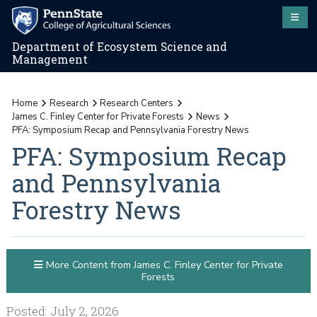
Department of Ecosystem Science and
Management
Home
Research
Research Centers
James C. Finley Center for Private Forests
News
PFA: Symposium Recap and Pennsylvania Forestry News
PFA: Symposium Recap
and Pennsylvania
Forestry News
More Content from James C. Finley Center for Private
Forests
Posted: July 2, 2026