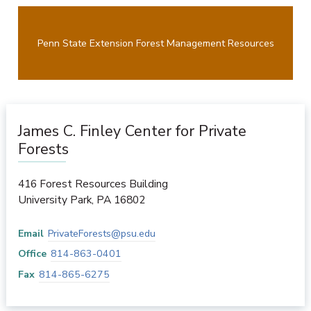
Penn State Extension Forest Management Resources
James C. Finley Center for Private
Forests
416 Forest Resources Building
University Park
,
PA
16802
Email
PrivateForests@psu.edu
Office
814-863-0401
Fax
814-865-6275