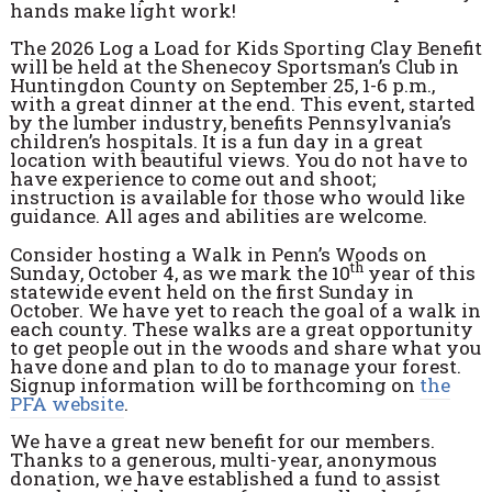
hands make light work!
The 2026 Log a Load for Kids Sporting Clay Benefit
will be held at the Shenecoy Sportsman’s Club in
Huntingdon County on September 25, 1-6 p.m.,
with a great dinner at the end. This event, started
by the lumber industry, benefits Pennsylvania’s
children’s hospitals. It is a fun day in a great
location with beautiful views. You do not have to
have experience to come out and shoot;
instruction is available for those who would like
guidance. All ages and abilities are welcome.
Consider hosting a Walk in Pennʼs Woods on
th
Sunday, October 4, as we mark the 10
year of this
statewide event held on the first Sunday in
October. We have yet to reach the goal of a walk in
each county. These walks are a great opportunity
to get people out in the woods and share what you
have done and plan to do to manage your forest.
Signup information will be forthcoming on
the
PFA website
.
We have a great new benefit for our members.
Thanks to a generous, multi-year, anonymous
donation, we have established a fund to assist