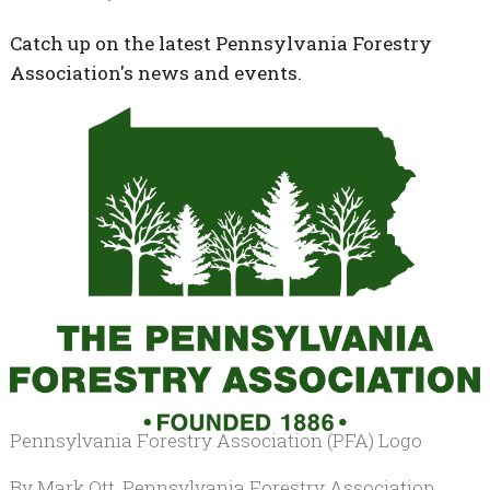
Catch up on the latest Pennsylvania Forestry
Association's news and events.
Pennsylvania Forestry Association (PFA) Logo
By Mark Ott, Pennsylvania Forestry Association