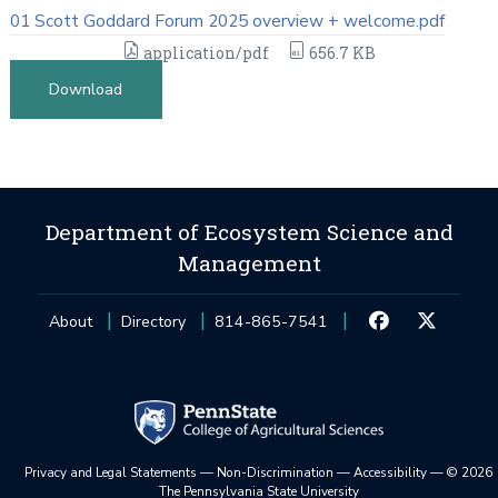
01 Scott Goddard Forum 2025 overview + welcome.pdf
application/pdf
656.7 KB
Download
Department of Ecosystem Science and
Management
About
Directory
814-865-7541
Privacy and Legal Statements
—
Non-Discrimination
—
Accessibility
—
©
2026
The Pennsylvania State University