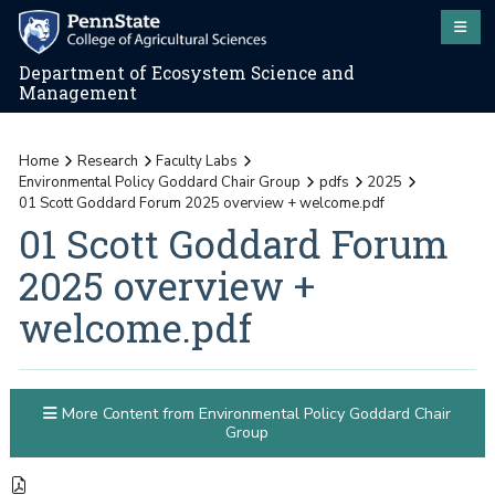
Department of Ecosystem Science and
Management
Home
Research
Faculty Labs
Environmental Policy Goddard Chair Group
pdfs
2025
01 Scott Goddard Forum 2025 overview + welcome.pdf
01 Scott Goddard Forum
2025 overview +
welcome.pdf
More Content from Environmental Policy Goddard Chair
Group