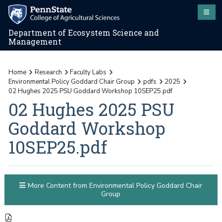
Department of Ecosystem Science and
Management
Home
Research
Faculty Labs
Environmental Policy Goddard Chair Group
pdfs
2025
02 Hughes 2025 PSU Goddard Workshop 10SEP25.pdf
02 Hughes 2025 PSU
Goddard Workshop
10SEP25.pdf
More Content from Environmental Policy Goddard Chair
Group