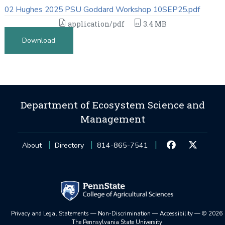
02 Hughes 2025 PSU Goddard Workshop 10SEP25.pdf
application/pdf
3.4 MB
Download
Department of Ecosystem Science and
Management
About
Directory
814-865-7541
Privacy and Legal Statements
—
Non-Discrimination
—
Accessibility
—
©
2026
The Pennsylvania State University