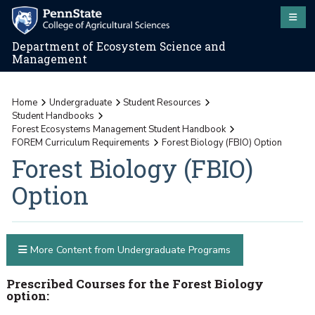
Department of Ecosystem Science and
Management
Home
Undergraduate
Student Resources
Student Handbooks
Forest Ecosystems Management Student Handbook
FOREM Curriculum Requirements
Forest Biology (FBIO) Option
Forest Biology (FBIO)
Option
More Content from Undergraduate Programs
Prescribed Courses for the Forest Biology
option: