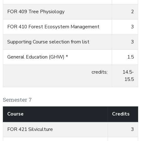
FOR 409 Tree Physiology
2
FOR 410 Forest Ecosystem Management
3
Supporting Course selection from list
3
General Education (GHW) *
1.5
credits:
14.5-
15.5
Semester 7
Course
Credits
FOR 421 Silviculture
3