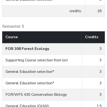
credits:
18
Semester 5
Course
Credits
FOR 308 Forest Ecology
3
Supporting Course selection from list
3
General Education selection*
3
General Education selection*
3
FOR/WFS 430 Conservation Biology
3
General Education (GHW)
1.5