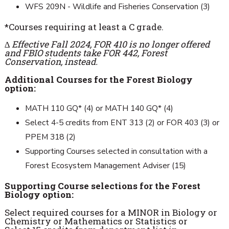
WFS 209N - Wildlife and Fisheries Conservation (3)
*Courses requiring at least a C grade.
∆
Effective Fall 2024, FOR 410 is no longer offered
and FBIO students take FOR 442, Forest
Conservation, instead.
Additional Courses for the Forest Biology
option:
MATH 110 GQ* (4) or MATH 140 GQ* (4)
Select 4-5 credits from ENT 313 (2) or FOR 403 (3) or
PPEM 318 (2)
Supporting Courses selected in consultation with a
Forest Ecosystem Management Adviser (15)
Supporting Course selections for the Forest
Biology option:
Select required courses for a MINOR in Biology or
Chemistry or Mathematics or Statistics or