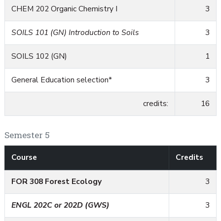
CHEM 202 Organic Chemistry I
3
SOILS 101 (GN) Introduction to Soils
3
SOILS 102 (GN)
1
General Education selection*
3
credits:
16
Semester 5
Course
Credits
FOR 308 Forest Ecology
3
ENGL 202C or 202D (GWS)
3