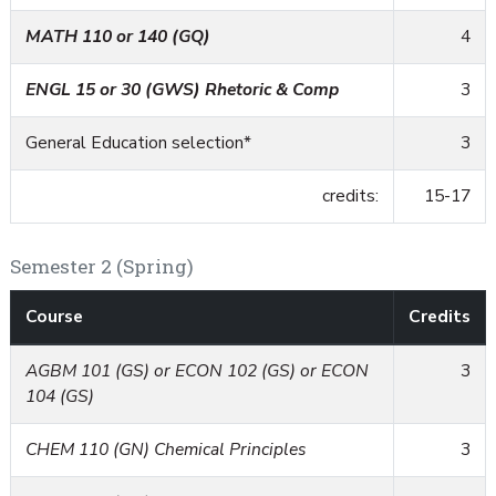
MATH 110 or 140 (GQ)
4
ENGL 15 or 30 (GWS) Rhetoric & Comp
3
General Education selection*
3
credits:
15-17
Semester 2 (Spring)
Course
Credits
AGBM 101 (GS) or ECON 102 (GS) or ECON
3
104 (GS)
CHEM 110 (GN) Chemical Principles
3