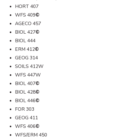
HORT 407
WFS 409
©
AGECO 457
BIOL 427
©
BIOL 444
ERM 412
©
GEOG 314
SOILS 412W
WFS 447W
BIOL 407
©
BIOL 428
©
BIOL 446
©
FOR 303
GEOG 411
WFS 406
©
WFS/ERM 450