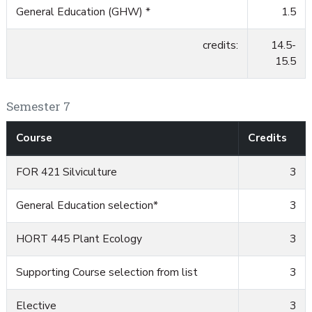
General Education (GHW) *
1.5
credits:
14.5-
15.5
Semester 7
Course
Credits
FOR 421 Silviculture
3
General Education selection*
3
HORT 445 Plant Ecology
3
Supporting Course selection from list
3
Elective
3