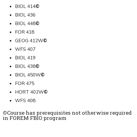
BIOL 414
©
BIOL 436
BIOL 448
©
FOR 418
GEOG 412W
©
WFS 407
BIOL 419
BIOL 438
©
BIOL 450W
©
FOR 475
HORT 402W
©
WFS 408
©
Course has prerequisites not otherwise required
in FOREM FBIO program