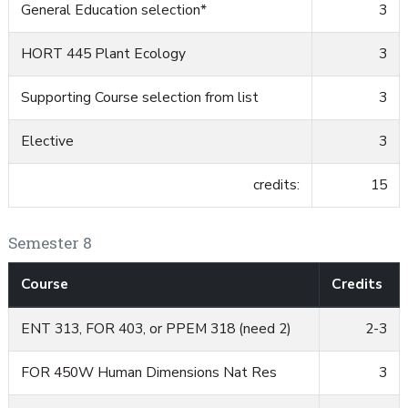
General Education selection*
3
HORT 445 Plant Ecology
3
Supporting Course selection from list
3
Elective
3
credits:
15
Semester 8
Course
Credits
ENT 313, FOR 403, or PPEM 318 (need 2)
2-3
FOR 450W Human Dimensions Nat Res
3