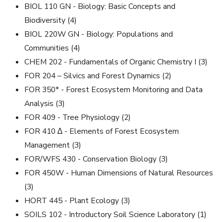
BIOL 110 GN - Biology: Basic Concepts and
Biodiversity (4)
BIOL 220W GN - Biology: Populations and
Communities (4)
CHEM 202 - Fundamentals of Organic Chemistry I (3)
FOR 204 – Silvics and Forest Dynamics (2)
FOR 350* - Forest Ecosystem Monitoring and Data
Analysis (3)
FOR 409 - Tree Physiology (2)
FOR 410 ∆ - Elements of Forest Ecosystem
Management (3)
FOR/WFS 430 - Conservation Biology (3)
FOR 450W - Human Dimensions of Natural Resources
(3)
HORT 445 - Plant Ecology (3)
SOILS 102 - Introductory Soil Science Laboratory (1)