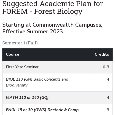
Suggested Academic Plan for
FOREM - Forest Biology
Starting at Commonwealth Campuses,
Effective Summer 2023
Semester 1 (Fall)
Course
Credits
First-Year Seminar
0-3
BIOL 110 (GN) Basic Concepts and
4
Biodiversity
MATH 110 or 140 (GQ)
4
ENGL 15 or 30 (GWS) Rhetoric & Comp
3