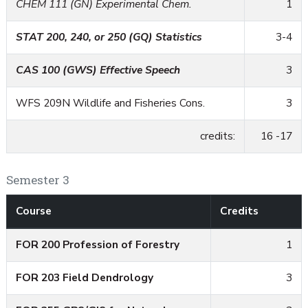
CHEM 111 (GN) Experimental Chem.
1
STAT 200, 240, or 250 (GQ) Statistics
3-4
CAS 100 (GWS) Effective Speech
3
WFS 209N Wildlife and Fisheries Cons.
3
credits:
16 -17
Semester 3
Course
Credits
FOR 200 Profession of Forestry
1
FOR 203 Field Dendrology
3