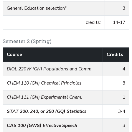
General Education selection*
3
credits:
14-17
Semester 2 (Spring)
Course
Credits
BIOL 220W (GN) Populations and Comm
4
CHEM 110 (GN) Chemical Principles
3
CHEM 111 (GN) Experimental Chem.
1
STAT 200, 240, or 250 (GQ) Statistics
3-4
CAS 100 (GWS) Effective Speech
3