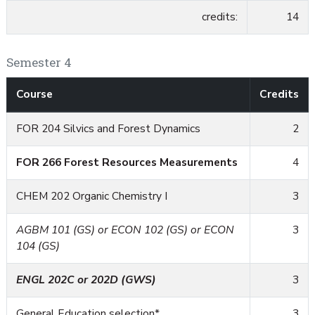
credits:
14
Semester 4
Course
Credits
FOR 204 Silvics and Forest Dynamics
2
FOR 266 Forest Resources Measurements
4
CHEM 202 Organic Chemistry I
3
AGBM 101 (GS) or ECON 102 (GS) or ECON
3
104 (GS)
ENGL 202C or 202D (GWS)
3
General Education selection*
3