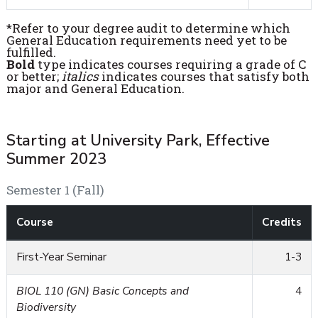
*Refer to your degree audit to determine which
General Education requirements need yet to be
fulfilled.
Bold
type indicates courses requiring a grade of C
or better;
italics
indicates courses that satisfy both
major and General Education.
Starting at University Park, Effective
Summer 2023
Semester 1 (Fall)
Course
Credits
First-Year Seminar
1-3
BIOL 110 (GN) Basic Concepts and
4
Biodiversity