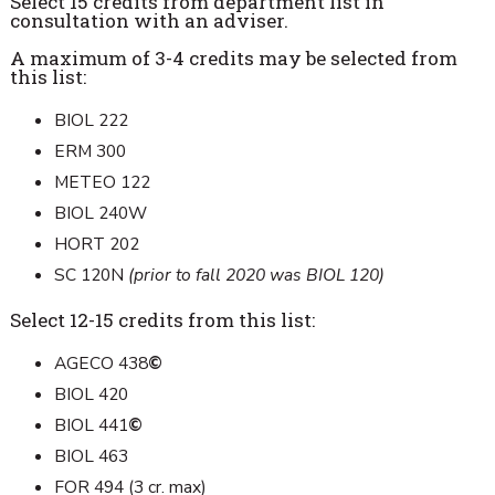
Select 15 credits from department list in
consultation with an adviser.
A maximum of 3-4 credits may be selected from
this list:
BIOL 222
ERM 300
METEO 122
BIOL 240W
HORT 202
SC 120N
(prior to fall 2020 was BIOL 120)
Select 12-15 credits from this list:
AGECO 438
©
BIOL 420
BIOL 441
©
BIOL 463
FOR 494 (3 cr. max)