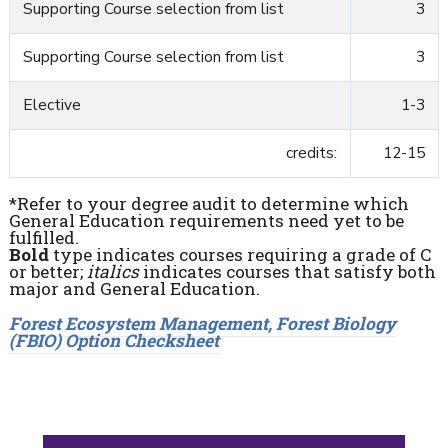
Supporting Course selection from list
3
Supporting Course selection from list
3
Elective
1-3
credits:
12-15
*Refer to your degree audit to determine which
General Education requirements need yet to be
fulfilled.
Bold
type indicates courses requiring a grade of C
or better;
italics
indicates courses that satisfy both
major and General Education.
Forest Ecosystem Management, Forest Biology
(FBIO) Option Checksheet