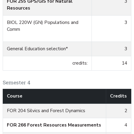
FOR 255 GPS/GIS for Natural
3
Resources
BIOL 220W (GN)
Populations and
3
Comm
General Education selection*
3
credits:
14
Semester 4
Course
Credits
FOR 204 Silvics and Forest Dynamics
2
FOR 266 Forest Resources Measurements
4