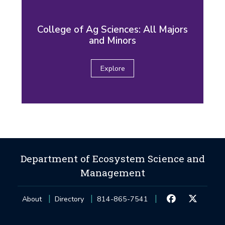
College of Ag Sciences: All Majors
and Minors
Explore
Department of Ecosystem Science and
Management
About
Directory
814-865-7541