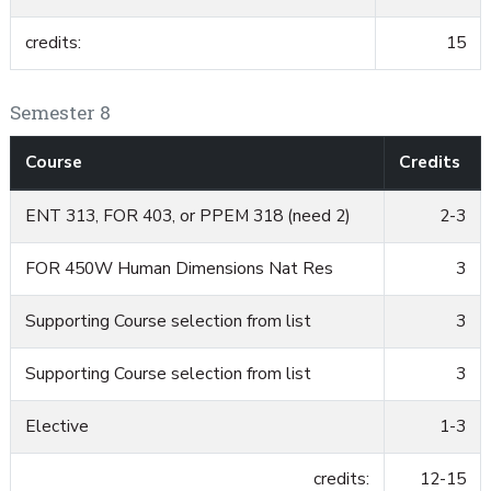
credits:
15
Semester 8
Course
Credits
ENT 313, FOR 403, or PPEM 318 (need 2)
2-3
FOR 450W Human Dimensions Nat Res
3
Supporting Course selection from list
3
Supporting Course selection from list
3
Elective
1-3
credits:
12-15