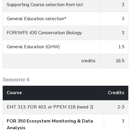
Supporting Course selection from list
3
General Education selection*
3
FOR/WFS 430 Conservation Biology
3
General Education (GHW)
1.5
credits:
16.5
Semester 6
Course
Credits
ENT 313, FOR 403, or PPEM 318 (need 2)
2-3
FOR 350 Ecosystem Monitoring & Data
3
Analysis