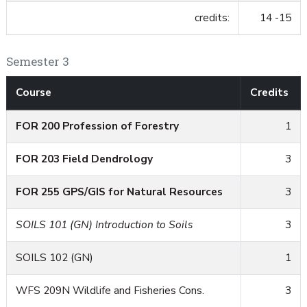
credits:
14 -15
Semester 3
Course
Credits
FOR 200 Profession of Forestry
1
FOR 203 Field Dendrology
3
FOR 255 GPS/GIS for Natural Resources
3
SOILS 101 (GN) Introduction to Soils
3
SOILS 102 (GN)
1
WFS 209N Wildlife and Fisheries Cons.
3