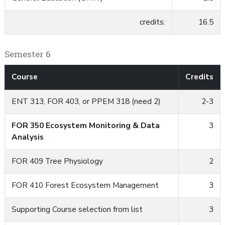
credits:
16.5
Semester 6
Course
Credits
ENT 313, FOR 403, or PPEM 318 (need 2)
2-3
FOR 350 Ecosystem Monitoring & Data
3
Analysis
FOR 409 Tree Physiology
2
FOR 410 Forest Ecosystem Management
3
Supporting Course selection from list
3