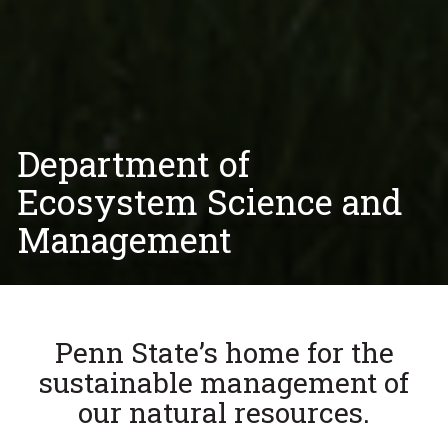
Department of
Ecosystem Science and
Management
Penn State’s home for the
sustainable management of
our natural resources.