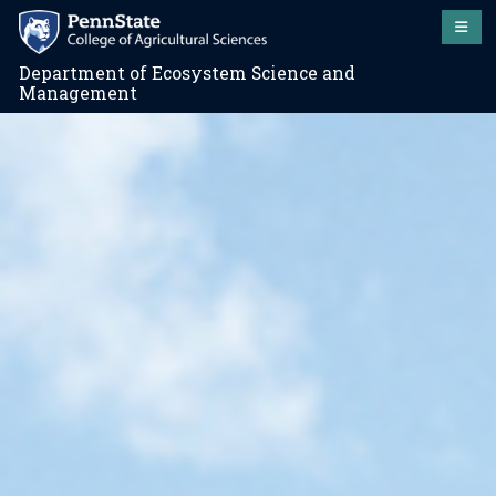
Department of Ecosystem Science and
Management