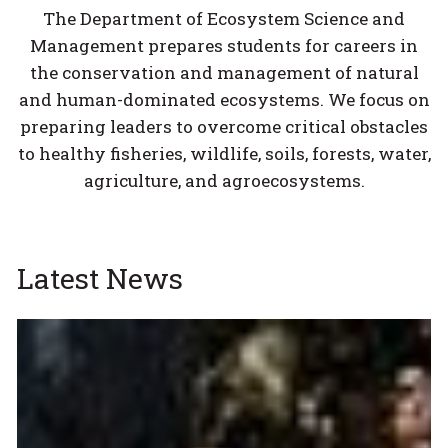
The Department of Ecosystem Science and
Management prepares students for careers in
the conservation and management of natural
and human-dominated ecosystems. We focus on
preparing leaders to overcome critical obstacles
to healthy fisheries, wildlife, soils, forests, water,
agriculture, and agroecosystems.
Latest News