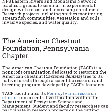
NPS Eastern Rivers and Mountains Network,
teaches a graduate seminar in experimental
design with robust and increasing enrollment.
Research projects including studies monitoring
stream fish communities, vegetation and soils,
invasive species, and water quality.
The American Chestnut
Foundation, Pennsylvania
Chapter
The American Chestnut Foundation (TACF) is a
nonprofit organization dedicated to restoring the
American chestnut (
Castanea dentata
) tree to its
native forests through a scientific research and
breeding program developed by TACF's founders.
TACF coordinates its
Pennsylvania research
efforts
from a centralized location within the
Department of Ecosystem Science and
Management. Student and faculty researchers can
participate in research projects on the cutting