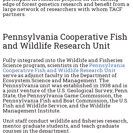
edge of forest genetics research and benefit from a
large network of researchers with whom TACF
partners.
Pennsylvania Cooperative Fish
and Wildlife Research Unit
Fully integrated into the Wildlife and Fisheries
Science program, scientists in the
Pennsylvania
Cooperative Fish and Wildlife Research Unit
serve as adjunct faculty in the Department of
Ecosystem Science and Management. The
Pennsylvania unit was established in 1938 and is
a joint venture of the U.S. Geological Survey, Penn
State, the Pennsylvania Game Commission, the
Pennsylvania Fish and Boat Commission, the U.S.
Fish and Wildlife Service, and the Wildlife
Management Institute.
Unit staff conduct wildlife and fisheries research,
mentor graduate students, and teach graduate
courses in the department.