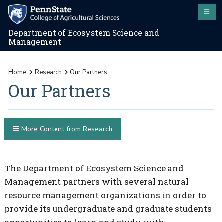
Department of Ecosystem Science and
Management
Home
Research
Our Partners
Our Partners
More Content from Research
The Department of Ecosystem Science and
Management partners with several natural
resource management organizations in order to
provide its undergraduate and graduate students
opportunities to learn and study with