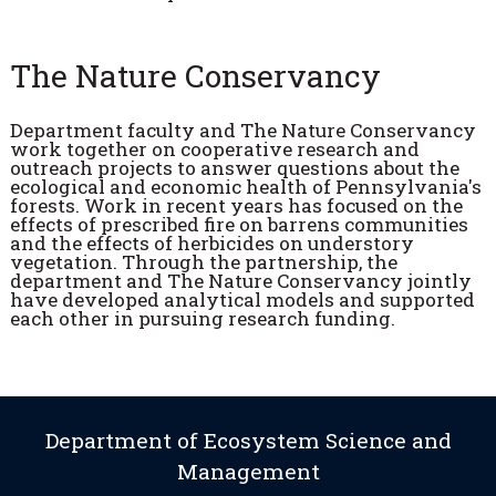
The Nature Conservancy
Department faculty and The Nature Conservancy
work together on cooperative research and
outreach projects to answer questions about the
ecological and economic health of Pennsylvania's
forests. Work in recent years has focused on the
effects of prescribed fire on barrens communities
and the effects of herbicides on understory
vegetation. Through the partnership, the
department and The Nature Conservancy jointly
have developed analytical models and supported
each other in pursuing research funding.
Department of Ecosystem Science and
Management