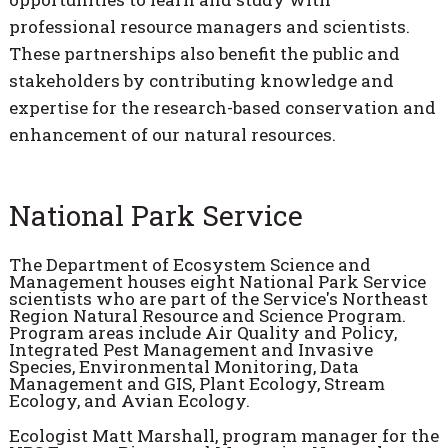
professional resource managers and scientists.
These partnerships also benefit the public and
stakeholders by contributing knowledge and
expertise for the research-based conservation and
enhancement of our natural resources.
National Park Service
The Department of Ecosystem Science and
Management houses eight National Park Service
scientists who are part of the Service's Northeast
Region Natural Resource and Science Program.
Program areas include Air Quality and Policy,
Integrated Pest Management and Invasive
Species, Environmental Monitoring, Data
Management and GIS, Plant Ecology, Stream
Ecology, and Avian Ecology.
Ecologist Matt Marshall, program manager for the