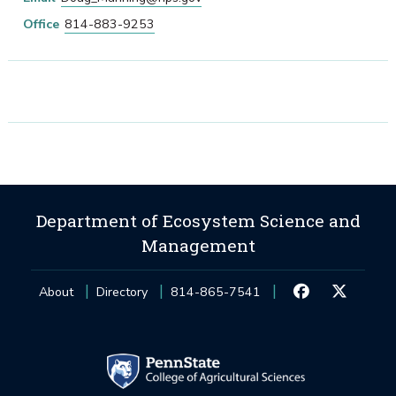
Office
814-883-9253
Department of Ecosystem Science and
Management
About
Directory
814-865-7541