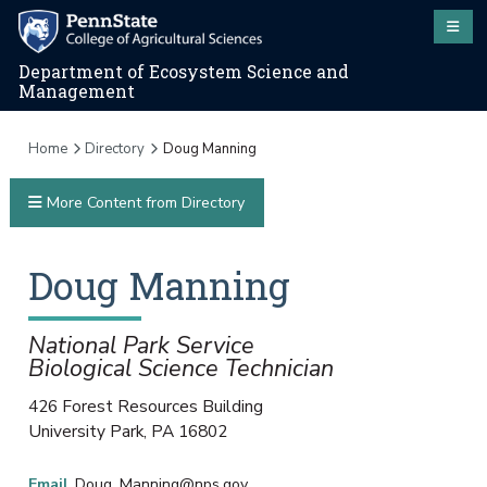
Department of Ecosystem Science and
Management
Home
Directory
Doug Manning
More Content from Directory
Doug
Manning
National Park Service
Biological Science Technician
426 Forest Resources Building
University Park
,
PA
16802
Email
Doug_Manning@nps.gov