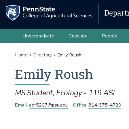
Depart
Undergraduate
Graduate
People
Home
Directory
Emily Roush
Emily
Roush
MS Student, Ecology - 119 ASI
Email
edr5207@psu.edu
Office
814-375-4720