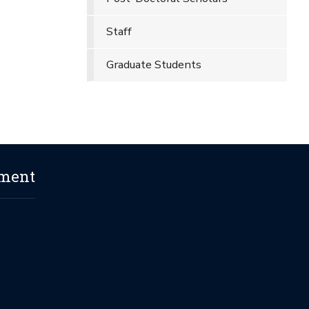
Staff
Graduate Students
ement