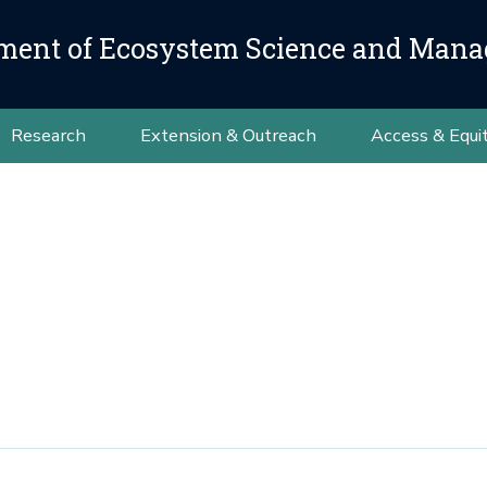
ment of Ecosystem Science and Man
Research
Extension & Outreach
Access & Equi