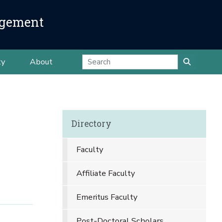
agement
ty
About
Directory
Faculty
Affiliate Faculty
Emeritus Faculty
Post-Doctoral Scholars