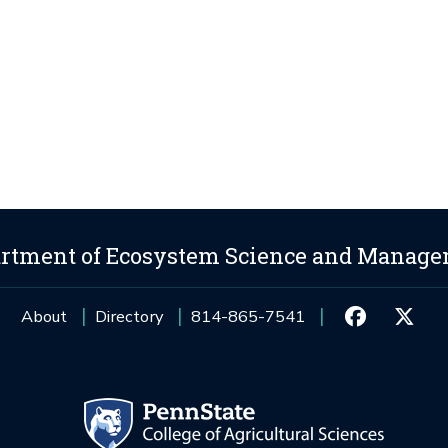
rtment of Ecosystem Science and Manag
About
Directory
814-865-7541