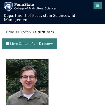
Department of Ecosystem Science and
Management
Home
Directory
Garrett Evans
More Content from Directory