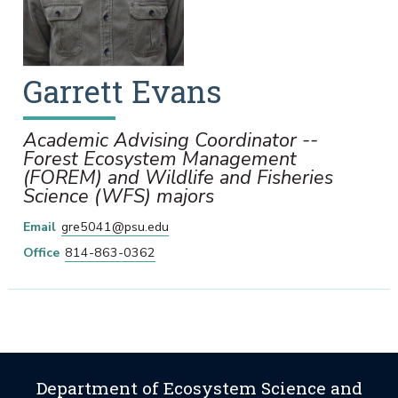
Garrett
Evans
Academic Advising Coordinator --
Forest Ecosystem Management
(FOREM) and Wildlife and Fisheries
Science (WFS) majors
Email
gre5041@psu.edu
Office
814-863-0362
Department of Ecosystem Science and