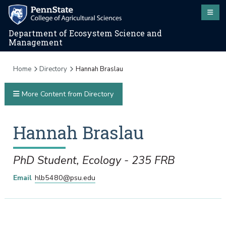
Department of Ecosystem Science and
Management
Home
Directory
Hannah Braslau
More Content from Directory
Hannah
Braslau
PhD Student, Ecology - 235 FRB
Email
hlb5480@psu.edu