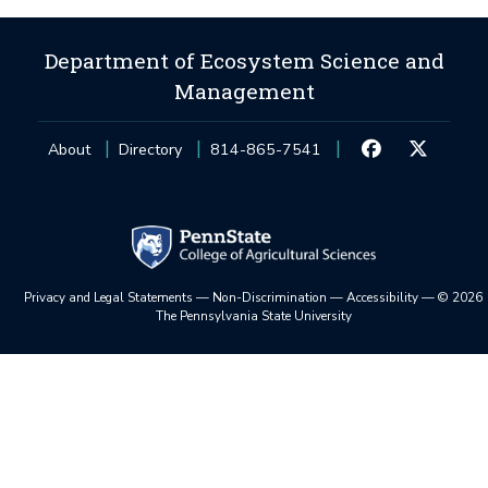
Department of Ecosystem Science and
Management
About
Directory
814-865-7541
Privacy and Legal Statements
—
Non-Discrimination
—
Accessibility
—
©
2026
The Pennsylvania State University