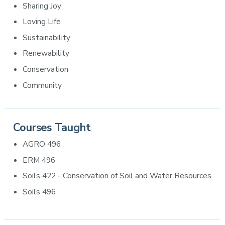
Sharing Joy
Loving Life
Sustainability
Renewability
Conservation
Community
Courses Taught
AGRO 496
ERM 496
Soils 422 - Conservation of Soil and Water Resources
Soils 496