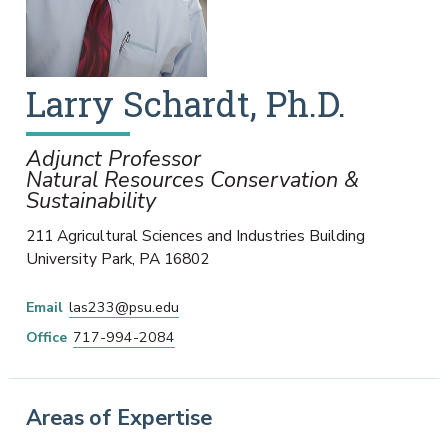
Larry
Schardt
,
Ph.D.
Adjunct Professor
Natural Resources Conservation &
Sustainability
211 Agricultural Sciences and Industries Building
University Park
,
PA
16802
Email
las233@psu.edu
Office
717-994-2084
Areas of Expertise