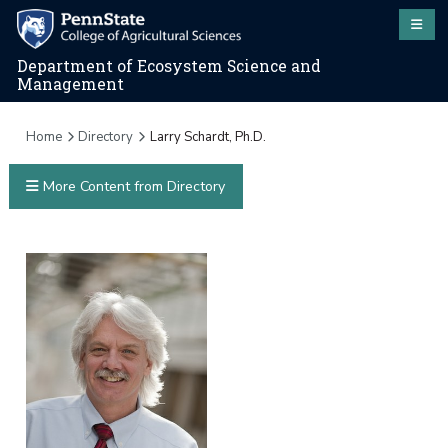
Department of Ecosystem Science and
Management
Home
Directory
Larry Schardt, Ph.D.
More Content from Directory