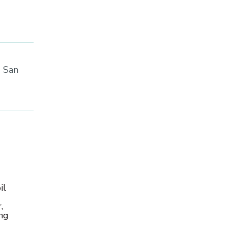
C San
il
,
ong