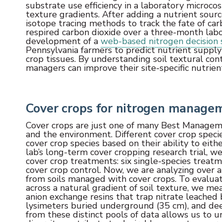
substrate use efficiency in a laboratory microc
texture gradients. After adding a nutrient sour
isotope tracing methods to track the fate of car
respired carbon dioxide over a three-month labor
development of a
web-based nitrogen decision 
Pennsylvania farmers to predict nutrient suppl
crop tissues. By understanding soil textural con
managers can improve their site-specific nutrie
Cover crops for nitrogen manage
Cover crops are just one of many Best Managem
and the environment. Different cover crop specie
cover crop species based on their ability to eith
lab’s long-term cover cropping research trial, we
cover crop treatments: six single-species treat
cover crop control. Now, we are analyzing over a
from soils managed with cover crops. To evalua
across a natural gradient of soil texture, we mea
anion exchange resins that trap nitrate leached
lysimeters buried underground (35 cm), and deep
from these distinct pools of data allows us to u