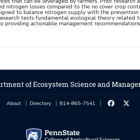
ices that can be leveraged by farmers. Prior research a
ed nitrogen losses compared to the no cover crop cont
igned to balance nitrogen supply with the prevention 
s research tests fundamental ecological theory related t
also providing actionable management recommendations
rtment of Ecosystem Science and Manag
About
Directory
814-865-7541