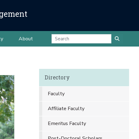
agement
ty
About
Directory
Faculty
Affiliate Faculty
Emeritus Faculty
Post-Doctoral Scholars