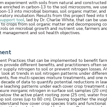
osm experiment with soils from natural and constructed
ce enriched in carbon-13 to the soil microcosms, we us
bon-13 into microbial biomass, soil organic matter, and
atory incubation. Results from this project feed into 
support tool
, led by Dr. Charlie White, that can be us
y to crops from soil organic matter and decomposing co
trols on microbial growth and nutrient use, farmers an
nt management and soil health objectives.
ment
ent Practices that can be implemented to benefit far
s provide different benefits, and practitioners often se
er supply nitrogen to soil or prevent nitrogen losses. A
 look at trends in soil nitrogen patterns under differen
ments, five multi-species mixture treatments, and one n
 decade of data to quantify potential reductions in lea
te leaching patterns under each cover crop treatment 
sure inorganic nitrogen in surface soil samples (20 cm)
 below the active plant rooting zone (25 cm), water fr
 soil cores (up to 80 cm). Drawing together the insig
nderstand how cover crop species traits and functional