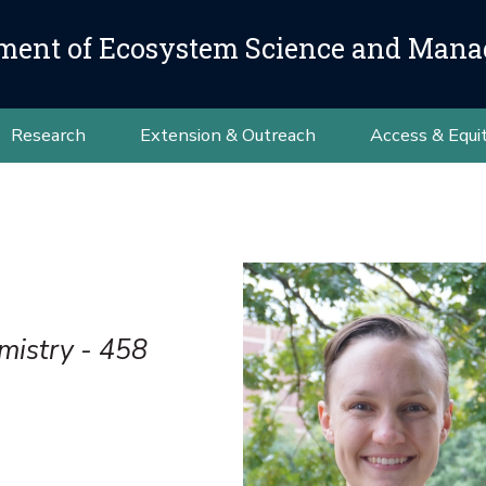
ment of Ecosystem Science and Man
Research
Extension & Outreach
Access & Equi
mistry - 458