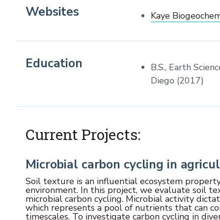
Websites
Kaye Biogeochem
Education
B.S., Earth Scien
Diego (2017)
Current Projects:
Microbial carbon cycling in agricul
Soil texture is an influential ecosystem property
environment. In this project, we evaluate soil te
microbial carbon cycling. Microbial activity dict
which represents a pool of nutrients that can con
timescales. To investigate carbon cycling in di