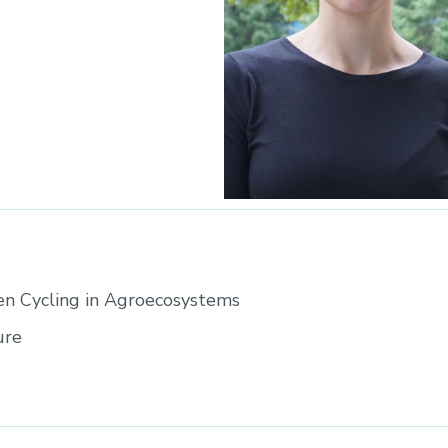
en Cycling in Agroecosystems
ure