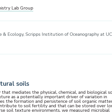
istry Lab Group
ce & Ecology, Scripps Institution of Oceanography at U
tural soils
 that mediates the physical, chemical, and biological so
xture as a potentially important driver of variation in
ates the formation and persistence of soil organic matter
tribute to soil fertility and that can be stored over l
verse soil texture environments, we measured microbial