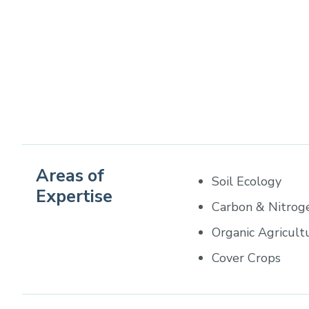
Areas of
Soil Ecology
Expertise
Carbon & Nitrog
Organic Agricult
Cover Crops