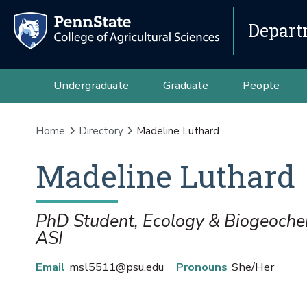
Depart
Undergraduate
Graduate
People
Home
Directory
Madeline Luthard
Madeline
Luthard
PhD Student, Ecology & Biogeoche
ASI
Email
msl5511@psu.edu
Pronouns
She/Her