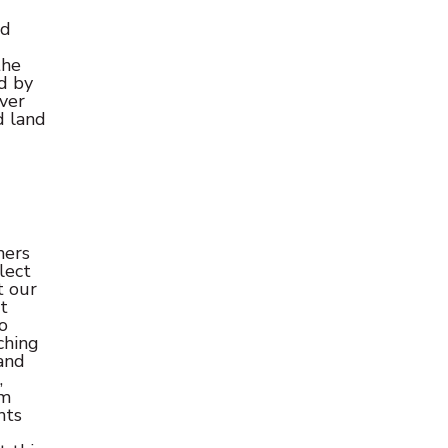
ed
the
ed by
ver
d land
mers
lect
t our
t
o
ching
and
,
om
hts