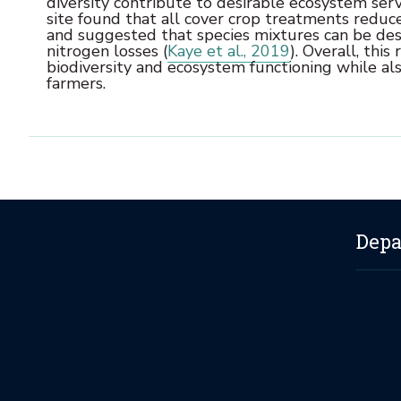
diversity contribute to desirable ecosystem serv
site found that all cover crop treatments reduc
and suggested that species mixtures can be des
nitrogen losses (
Kaye et al., 2019
). Overall, thi
biodiversity and ecosystem functioning while 
farmers.
Depa