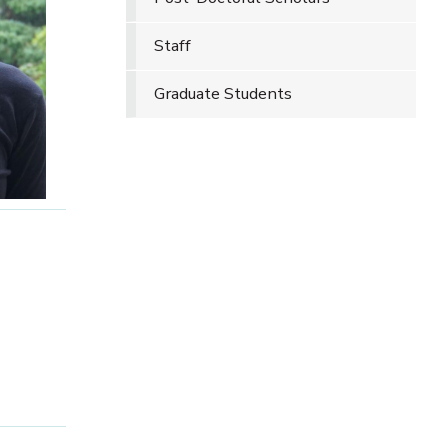
Staff
Graduate Students