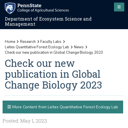
Department of Ecosystem Science and
Management
Home
Research
Faculty Labs
Leites Quantitative Forest Ecology Lab
News
Check our new publication in Global Change Biology 2023
Check our new
publication in Global
Change Biology 2023
More Content from Leites Quantitative Forest Ecology Lab
Posted: May 1, 2023