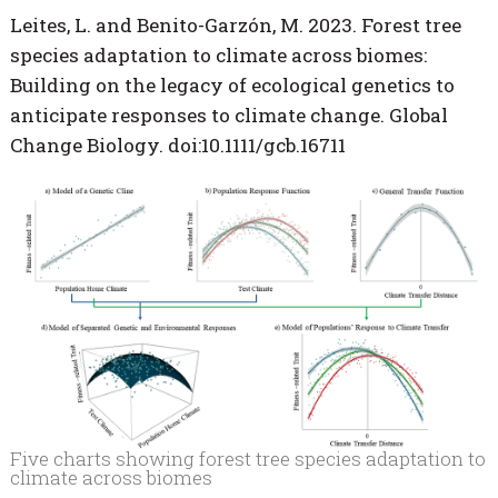
Leites, L. and Benito-Garzón, M. 2023. Forest tree
species adaptation to climate across biomes:
Building on the legacy of ecological genetics to
anticipate responses to climate change. Global
Change Biology. doi:10.1111/gcb.16711
Five charts showing forest tree species adaptation to
climate across biomes