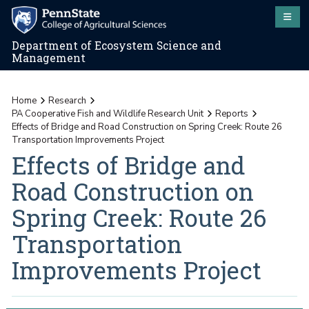
Department of Ecosystem Science and
Management
Home
Research
PA Cooperative Fish and Wildlife Research Unit
Reports
Effects of Bridge and Road Construction on Spring Creek: Route 26
Transportation Improvements Project
Effects of Bridge and
Road Construction on
Spring Creek: Route 26
Transportation
Improvements Project