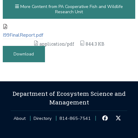
More Content from PA Cooperative Fish and Wildlife
Research Unit
I99FinalReport.pdf
application/pdf
844.3 KB
Download
Department of Ecosystem Science and
Management
About
Directory
814-865-7541