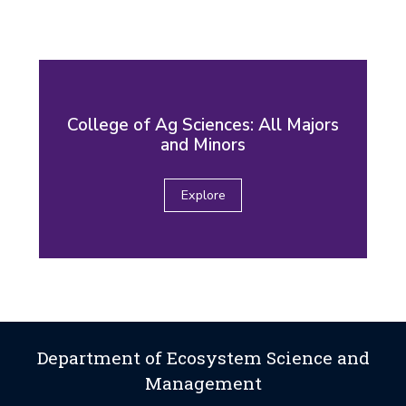
College of Ag Sciences: All Majors
and Minors
Explore
Department of Ecosystem Science and
Management