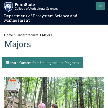
Department of Ecosystem Science and
Management
Home
Undergraduate
Majors
Majors
More Content from Undergraduate Programs