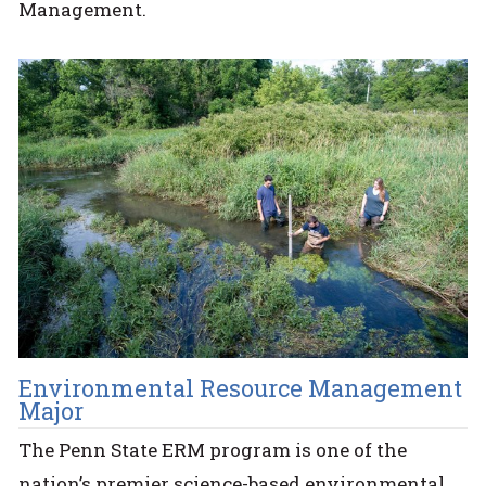
Management.
Environmental Resource Management
Major
The Penn State ERM program is one of the
nation’s premier science-based environmental