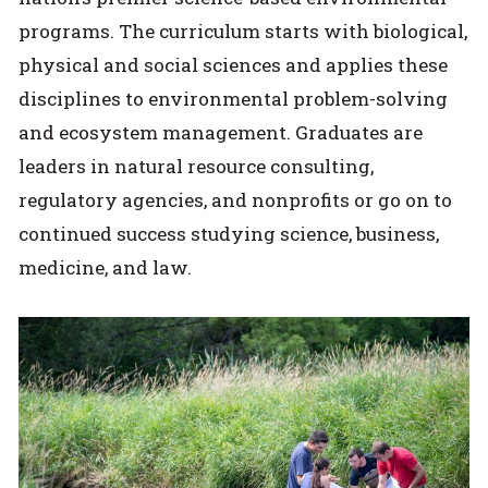
programs. The curriculum starts with biological,
physical and social sciences and applies these
disciplines to environmental problem-solving
and ecosystem management. Graduates are
leaders in natural resource consulting,
regulatory agencies, and nonprofits or go on to
continued success studying science, business,
medicine, and law.