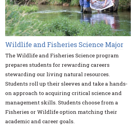
Wildlife and Fisheries Science Major
The Wildlife and Fisheries Science program
prepares students for rewarding careers
stewarding our living natural resources.
Students roll up their sleeves and take a hands-
on approach to acquiring critical science and
management skills. Students choose from a
Fisheries or Wildlife option matching their
academic and career goals.