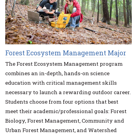
Forest Ecosystem Management Major
The Forest Ecosystem Management program
combines an in-depth, hands-on science
education with critical management skills
necessary to launch a rewarding outdoor career.
Students choose from four options that best
meet their academic/professional goals: Forest
Biology, Forest Management, Community and
Urban Forest Management, and Watershed