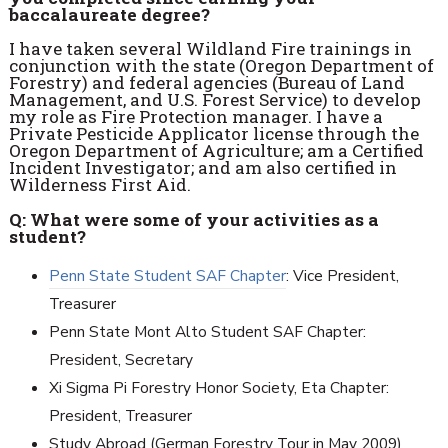
baccalaureate degree?
I have taken several Wildland Fire trainings in
conjunction with the state (Oregon Department of
Forestry) and federal agencies (Bureau of Land
Management, and U.S. Forest Service) to develop
my role as Fire Protection manager. I have a
Private Pesticide Applicator license through the
Oregon Department of Agriculture; am a Certified
Incident Investigator; and am also certified in
Wilderness First Aid.
Q: What were some of your activities as a
student?
Penn State Student SAF Chapter
: Vice President,
Treasurer
Penn State Mont Alto Student SAF Chapter:
President, Secretary
Xi Sigma Pi Forestry Honor Society, Eta Chapter:
President, Treasurer
Study Abroad (German Forestry Tour in May 2009)