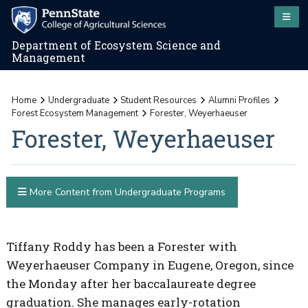
Department of Ecosystem Science and
Management
Home
Undergraduate
Student Resources
Alumni Profiles
Forest Ecosystem Management
Forester, Weyerhaeuser
Forester, Weyerhaeuser
More Content from Undergraduate Programs
Tiffany Roddy has been a Forester with
Weyerhaeuser Company in Eugene, Oregon, since
the Monday after her baccalaureate degree
graduation. She manages early-rotation