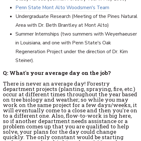
Penn State Mont Alto Woodsmen's Team
Undergraduate Research (Meeting of the Pines Natural
Area with Dr. Beth Brantley at Mont Alto)
Summer Internships (two summers with Weyerhaeuser
in Louisiana, and one with Penn State's Oak
Regeneration Project under the direction of Dr. Kim
Steiner).
Q: What's your average day on the job?
There is never an average day! Forestry
department projects (planting, spraying, fire, etc.)
occur at different times throughout the year based
on tree biology and weather; so while you may
work on the same project for a few days/weeks, it
will eventually come to a close and then you're on
to a different one. Also, flow-to-work is big here,
so if another department needs assistance or a
problem comes up that you are qualified to help
solve, your plans for the day could change
quickly. The only constant would be starting