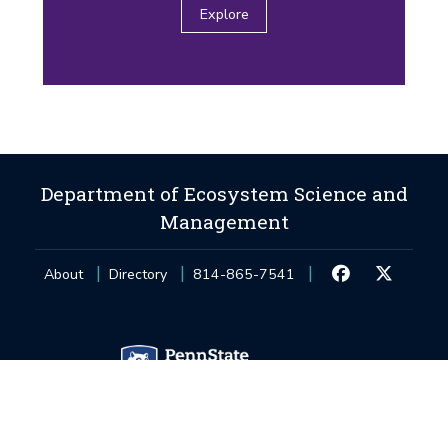
Explore
Department of Ecosystem Science and
Management
About
Directory
814-865-7541
Privacy and Legal Statements
—
Non-Discrimination
—
Accessibility
—
©
2026
The Pennsylvania State University