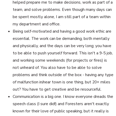
helped prepare me to make decisions, work as part of a
team, and solve problems. Even though many days can
be spent mostly alone, I am still part of a team within
my department and office.
Being self-motivated and having a good work ethic are
essential. The work can be demanding, both mentally
and physically, and the days can be very long; you have
to be able to push yourself forward. This isn't a 9-5 job,
and working some weekends (for projects or fires) is
not unheard of. You also have to be able to solve
problems and think outside of the box - having any type
of malfunction in/near town is one thing, but 20+ miles
out? You have to get creative and be resourceful.
Communication is a big one. I know everyone dreads the
speech class (I sure did!) and Foresters aren't exactly
known for their love of public speaking, but it really is