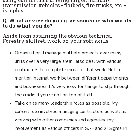
being comfortable driving larger, manual-
transmission vehicles - flatbeds, fire trucks, etc. -
is a plus.
Q: What advice do you give someone who wants
to do what you do?
Aside from obtaining the obvious technical
Forestry skillset, work on your soft skills:
Organization! I manage multiple projects over many
units over a very large area; I also deal with various
contractors to complete most of that work. Not to
mention internal work between different departments
and businesses. It's very easy for things to slip through
the cracks if you're not on top of it all.
Take on as many leadership roles as possible. My
current role involves managing contractors as well as
working with other companies and agencies; my
involvement as various officers in SAF and Xi Sigma Pi