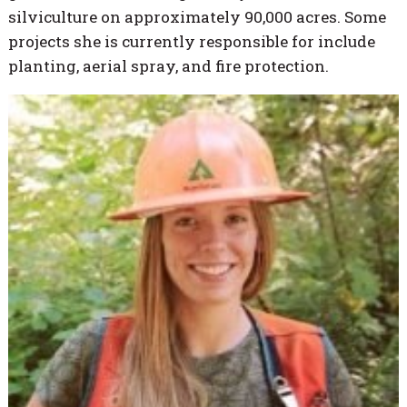
silviculture on approximately 90,000 acres. Some
projects she is currently responsible for include
planting, aerial spray, and fire protection.