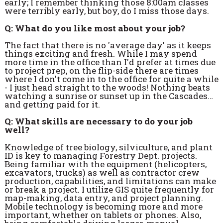
early; I remember thinking those 8:00am classes
were terribly early, but boy, do I miss those days.
Q: What do you like most about your job?
The fact that there is no 'average day' as it keeps
things exciting and fresh. While I may spend
more time in the office than I'd prefer at times due
to project prep, on the flip-side there are times
where I don't come in to the office for quite a while
- I just head straight to the woods! Nothing beats
watching a sunrise or sunset up in the Cascades…
and getting paid for it.
Q: What skills are necessary to do your job
well?
Knowledge of tree biology, silviculture, and plant
ID is key to managing Forestry Dept. projects.
Being familiar with the equipment (helicopters,
excavators, trucks) as well as contractor crew
production, capabilities, and limitations can make
or break a project. I utilize GIS quite frequently for
map-making, data entry, and project planning.
Mobile technology is becoming more and more
important, whether on tablets or phones. Also,