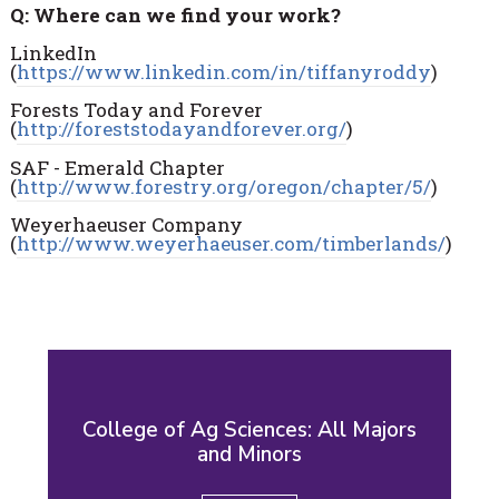
Q: Where can we find your work?
LinkedIn
(
https://www.linkedin.com/in/tiffanyroddy
)
Forests Today and Forever
(
http://foreststodayandforever.org/
)
SAF - Emerald Chapter
(
http://www.forestry.org/oregon/chapter/5/
)
Weyerhaeuser Company
(
http://www.weyerhaeuser.com/timberlands/
)
College of Ag Sciences: All Majors
and Minors