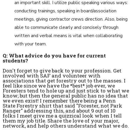
an important skill. I utilize public speaking various ways:
conducting trainings, speaking in board/association
meetings, giving contractor crews direction. Also, being
able to communicate clearly and concisely through
written and verbal means is vital when collaborating
with your team.
Q: What advice do you have for current
students?
Don't forget to give back to your profession. Get
involved with SAF and volunteer with
associations that get forestry out to the masses. I
feel like since we have the *best* job ever, we
Foresters tend to hole up and just stick to what we
know; but then the general public has no idea that
we even exist! I remember there being a Penn
State Forestry shirt that said "Forester, not Park
Ranger" addressing this, and about 9 out of 10
folks I meet give me a quizzical look when I tell
them my job title. Share the love of your major,
network, and help others understand what we do.