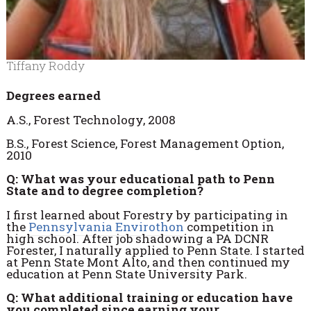
Tiffany Roddy
Degrees earned
A.S., Forest Technology, 2008
B.S., Forest Science, Forest Management Option,
2010
Q: What was your educational path to Penn
State and to degree completion?
I first learned about Forestry by participating in
the
Pennsylvania Envirothon
competition in
high school. After job shadowing a PA DCNR
Forester, I naturally applied to Penn State. I started
at Penn State Mont Alto, and then continued my
education at Penn State University Park.
Q: What additional training or education have
you completed since earning your