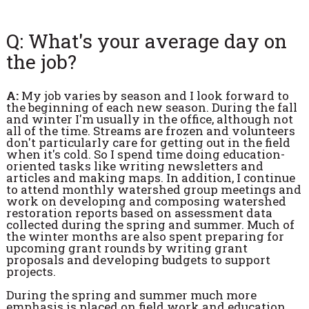
Q: What's your average day on
the job?
A:
My job varies by season and I look forward to
the beginning of each new season. During the fall
and winter I'm usually in the office, although not
all of the time. Streams are frozen and volunteers
don't particularly care for getting out in the field
when it's cold. So I spend time doing education-
oriented tasks like writing newsletters and
articles and making maps. In addition, I continue
to attend monthly watershed group meetings and
work on developing and composing watershed
restoration reports based on assessment data
collected during the spring and summer. Much of
the winter months are also spent preparing for
upcoming grant rounds by writing grant
proposals and developing budgets to support
projects.
During the spring and summer much more
emphasis is placed on field work and education.