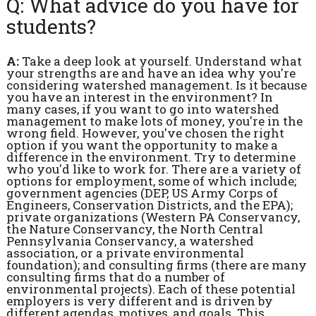
Q: What advice do you have for
students?
A:
Take a deep look at yourself. Understand what
your strengths are and have an idea why you're
considering watershed management. Is it because
you have an interest in the environment? In
many cases, if you want to go into watershed
management to make lots of money, you're in the
wrong field. However, you've chosen the right
option if you want the opportunity to make a
difference in the environment. Try to determine
who you'd like to work for. There are a variety of
options for employment, some of which include;
government agencies (DEP, US Army Corps of
Engineers, Conservation Districts, and the EPA);
private organizations (Western PA Conservancy,
the Nature Conservancy, the North Central
Pennsylvania Conservancy, a watershed
association, or a private environmental
foundation); and consulting firms (there are many
consulting firms that do a number of
environmental projects). Each of these potential
employers is very different and is driven by
different agendas, motives, and goals. This