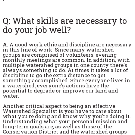
Q: What skills are necessary to
do your job well?
A:
A good work ethic and discipline are necessary
in this line of work. Since many watershed
groups are comprised of volunteers, evening
monthly meetings are common. In addition, with
multiple watershed groups in one county there's
always something to do. At times it takes a lot of
discipline to go the extra distance to get
something accomplished. Since everyone lives in
a watershed, everyone's actions have the
potential to degrade or improve our land and
water.
Another critical aspect to being an effective
Watershed Specialist is you have to care about
what you're doing and know why you're doing it.
Understanding what your personal mission and
long-term goals are, as well as those of the
Conservation District and the watershed groups