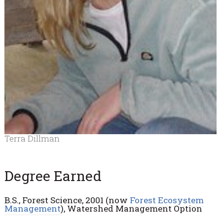
Terra Dillman
Degree Earned
B.S., Forest Science, 2001 (now
Forest Ecosystem
Management
), Watershed Management Option