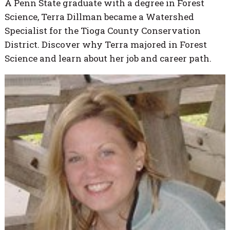
A Penn State graduate with a degree in Forest
Science, Terra Dillman became a Watershed
Specialist for the Tioga County Conservation
District. Discover why Terra majored in Forest
Science and learn about her job and career path.