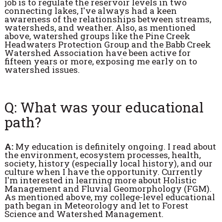
job is to regulate the reservoir levels in two
connecting lakes, I've always had a keen
awareness of the relationships between streams,
watersheds, and weather. Also, as mentioned
above, watershed groups like the Pine Creek
Headwaters Protection Group and the Babb Creek
Watershed Association have been active for
fifteen years or more, exposing me early on to
watershed issues.
Q: What was your educational
path?
A:
My education is definitely ongoing. I read about
the environment, ecosystem processes, health,
society, history (especially local history), and our
culture when I have the opportunity. Currently
I'm interested in learning more about Holistic
Management and Fluvial Geomorphology (FGM).
As mentioned above, my college-level educational
path began in Meteorology and let to Forest
Science and Watershed Management.