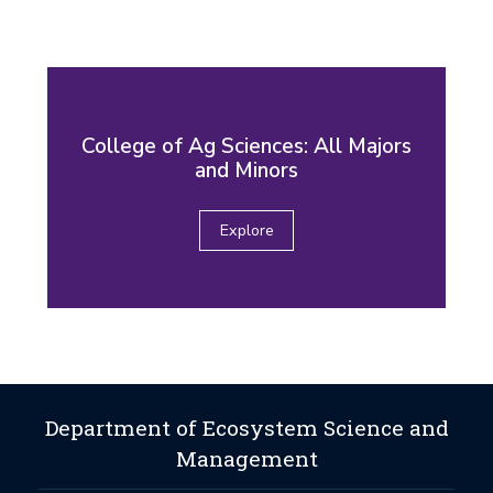
College of Ag Sciences: All Majors
and Minors
Explore
Department of Ecosystem Science and
Management