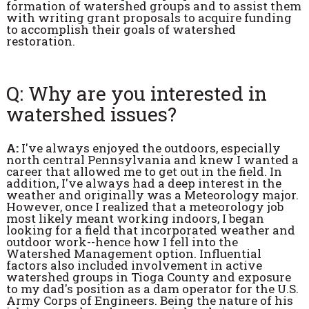
formation of watershed groups and to assist them
with writing grant proposals to acquire funding
to accomplish their goals of watershed
restoration.
Q: Why are you interested in
watershed issues?
A:
I've always enjoyed the outdoors, especially
north central Pennsylvania and knew I wanted a
career that allowed me to get out in the field. In
addition, I've always had a deep interest in the
weather and originally was a Meteorology major.
However, once I realized that a meteorology job
most likely meant working indoors, I began
looking for a field that incorporated weather and
outdoor work--hence how I fell into the
Watershed Management option. Influential
factors also included involvement in active
watershed groups in Tioga County and exposure
to my dad's position as a dam operator for the U.S.
Army Corps of Engineers. Being the nature of his