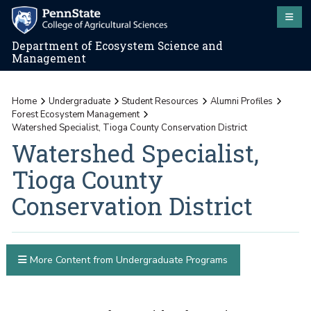
Department of Ecosystem Science and
Management
Home
Undergraduate
Student Resources
Alumni Profiles
Forest Ecosystem Management
Watershed Specialist, Tioga County Conservation District
Watershed Specialist,
Tioga County
Conservation District
More Content from Undergraduate Programs