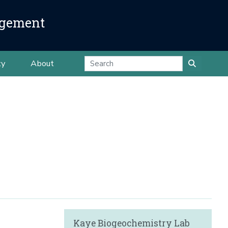
agement
ty
About
Kaye Biogeochemistry Lab