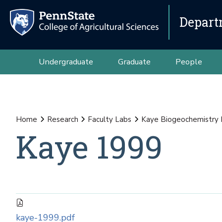
Depart
Undergraduate
Graduate
People
Home
Research
Faculty Labs
Kaye Biogeochemistry
Kaye 1999
kaye-1999.pdf