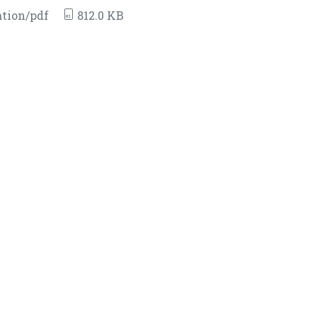
tion/pdf
812.0 KB