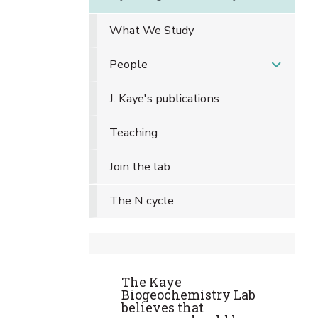
What We Study
People
J. Kaye's publications
Teaching
Join the lab
The N cycle
The Kaye
Biogeochemistry Lab
believes that