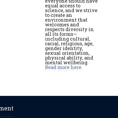
everyone should have
equal access to
science, and we strive
to create an
environment that
welcomes and
respects diversity in
all its forms—
including cultural,
racial, religious, age,
gender identity,
sexual orientation,
physical ability, and
mental wellbeing.
Read more here.
ement