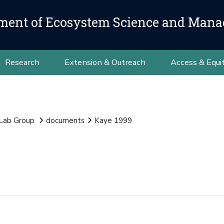
ment of Ecosystem Science and Man
Research
Extension & Outreach
Access & Equi
 Lab Group
documents
Kaye 1999