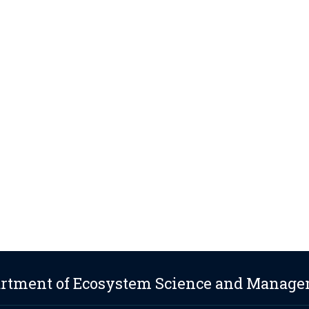
rtment of Ecosystem Science and Manag