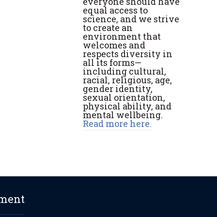
everyone should have
equal access to
science, and we strive
to create an
environment that
welcomes and
respects diversity in
all its forms—
including cultural,
racial, religious, age,
gender identity,
sexual orientation,
physical ability, and
mental wellbeing.
Read more here.
ement