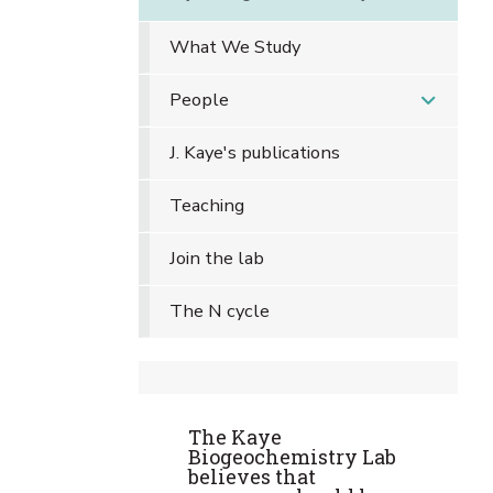
What We Study
People
J. Kaye's publications
Teaching
Join the lab
The N cycle
The Kaye
Biogeochemistry Lab
believes that