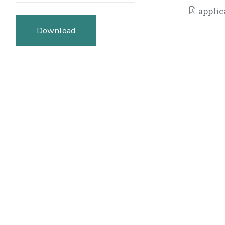
applic
Download