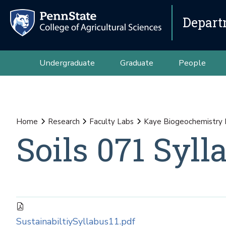
Depart
Undergraduate
Graduate
People
Home
Research
Faculty Labs
Kaye Biogeochemistry
Soils 071 Syll
SustainabiltiySyllabus11.pdf