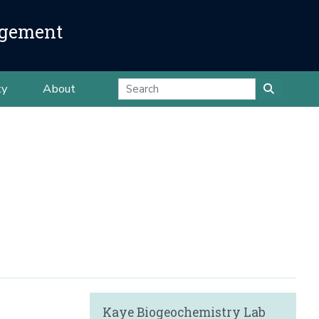
agement
ty
About
Kaye Biogeochemistry Lab