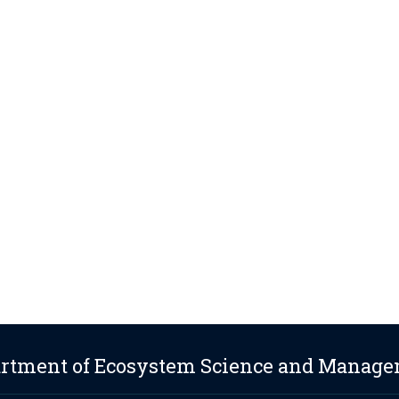
rtment of Ecosystem Science and Manag