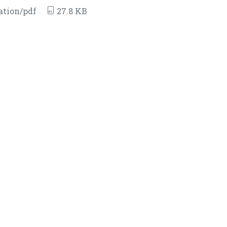
ation/pdf
27.8 KB