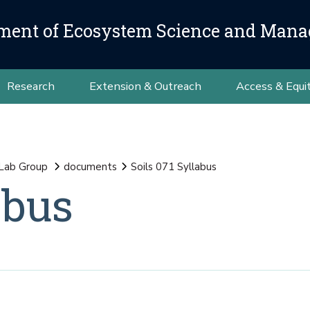
ment of Ecosystem Science and Man
Research
Extension & Outreach
Access & Equi
 Lab Group
documents
Soils 071 Syllabus
abus