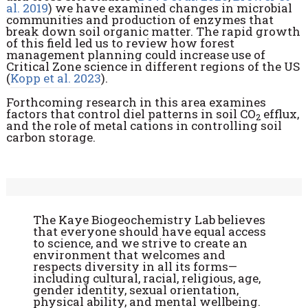
al. 2019
) we have examined changes in microbial
communities and production of enzymes that
break down soil organic matter. The rapid growth
of this field led us to review how forest
management planning could increase use of
Critical Zone science in different regions of the US
(
Kopp et al. 2023
).
Forthcoming research in this area examines
factors that control diel patterns in soil CO
efflux,
2
and the role of metal cations in controlling soil
carbon storage.
The Kaye Biogeochemistry Lab believes
that everyone should have equal access
to science, and we strive to create an
environment that welcomes and
respects diversity in all its forms—
including cultural, racial, religious, age,
gender identity, sexual orientation,
physical ability, and mental wellbeing.