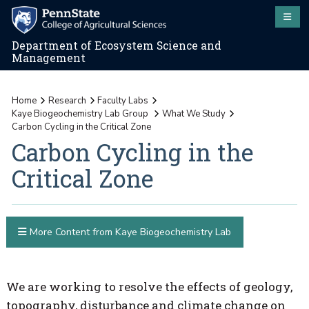
Department of Ecosystem Science and
Management
Home
Research
Faculty Labs
Kaye Biogeochemistry Lab Group
What We Study
Carbon Cycling in the Critical Zone
Carbon Cycling in the
Critical Zone
More Content from Kaye Biogeochemistry Lab
We are working to resolve the effects of geology,
topography, disturbance and climate change on