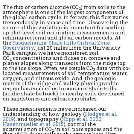
The flux of carbon dioxide (CO
) from soils to the
2
atmosphere is one of the largest components of
the global carbon cycle. In forests, this flux varies
tremendously in space and time. Discovering the
source of this variation is important for scaling
up plot-level soil respiration measurements and
refining regional and global carbon models. At
the
Susquehanna-Shale Hills Critical Zone
Observatory
, just 20 miles from the University
Park campus, we have monitored soil
CO
concentrations and fluxes on concave and
2
planar slopes along transects from the ridge top
to the toe slope. Often, we couple CO
data with co-
2
located measurements of soil temperature, water,
oxygen, and nitrous oxide. And, the geologic
matrix of the ridge and valley physiographic
region has enabled us to compare Shale Hills
(acidic shale bedrock) to nearby soils developed
on sandstones and calcareous shales.
These measurements have increased our
understanding of how geology (
Hodges et al.
2019
), and topography (
Kopp et al. 2022
;
Hasenmueller et al. 2015
), control the
accumulation of CO
in soil pore spaces and the
2