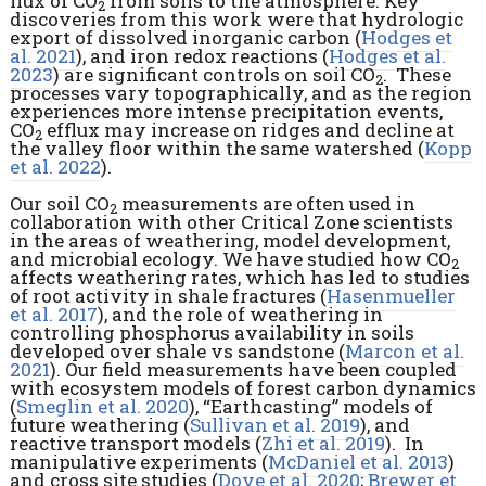
flux of CO
from soils to the atmosphere. Key
2
discoveries from this work were that hydrologic
export of dissolved inorganic carbon (
Hodges et
al. 2021
), and iron redox reactions (
Hodges et al.
2023
) are significant controls on soil CO
. These
2
processes vary topographically, and as the region
experiences more intense precipitation events,
CO
efflux may increase on ridges and decline at
2
the valley floor within the same watershed (
Kopp
et al. 2022
).
Our soil CO
measurements are often used in
2
collaboration with other Critical Zone scientists
in the areas of weathering, model development,
and microbial ecology. We have studied how CO
2
affects weathering rates, which has led to studies
of root activity in shale fractures (
Hasenmueller
et al. 2017
), and the role of weathering in
controlling phosphorus availability in soils
developed over shale vs sandstone (
Marcon et al.
2021
). Our field measurements have been coupled
with ecosystem models of forest carbon dynamics
(
Smeglin et al. 2020
), “Earthcasting” models of
future weathering (
Sullivan et al. 2019
), and
reactive transport models (
Zhi et al. 2019
). In
manipulative experiments (
McDaniel et al. 2013
)
and cross site studies (
Dove et al. 2020
;
Brewer et