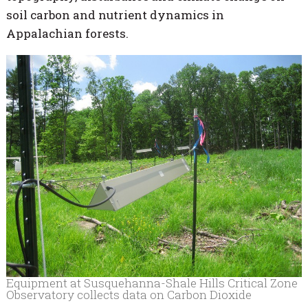
soil carbon and nutrient dynamics in
Appalachian forests.
Equipment at Susquehanna-Shale Hills Critical Zone
Observatory collects data on Carbon Dioxide