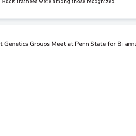
e Huck trainees were among those recognized.
t Genetics Groups Meet at Penn State for Bi-ann
merican forest genetics researchers, professionals, a
together at Penn State for Forest Genetics 2025, wher
d made connections to enhance research dedicated to
ts.
s 2025-26 Leadership Fellows
 Jill Hamilton, Wenrui Hao, and Gustavo Nader have