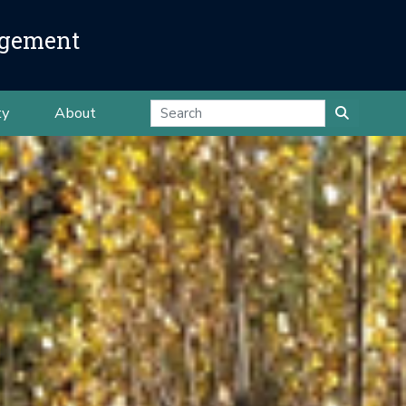
agement
ty
About