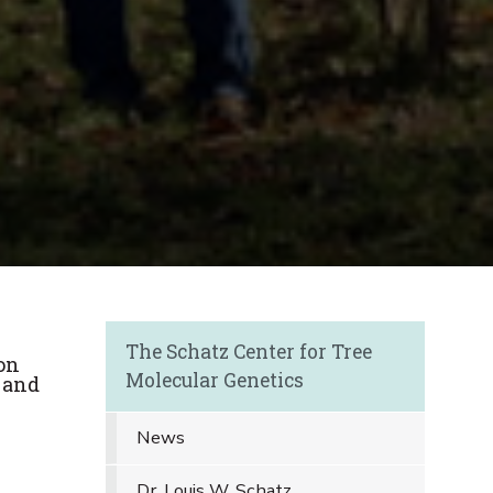
The Schatz Center for Tree
on
Molecular Genetics
 and
News
Dr. Louis W. Schatz