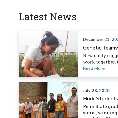
Latest News
December 21, 20
Genetic Teamw
New study sugge
work together, t
Read More
July 28, 2025
Huck Students
Penn State grad
storm, winning 