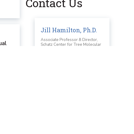
Contact Us
Jill Hamilton, Ph.D.
Associate Professor & Director,
ual
Schatz Center for Tree Molecular
Genetics
nd
Email
e they
jvh6349@psu.edu
 been