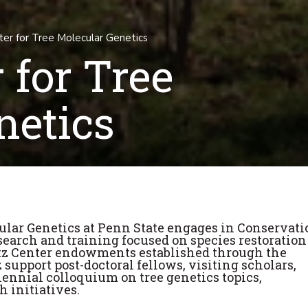
er for Tree Molecular Genetics
 for Tree
netics
ular Genetics at Penn State engages in Conservati
earch and training focused on species restoration
atz Center endowments established through the
z support post-doctoral fellows, visiting scholars,
iennial colloquium on tree genetics topics,
h initiatives.