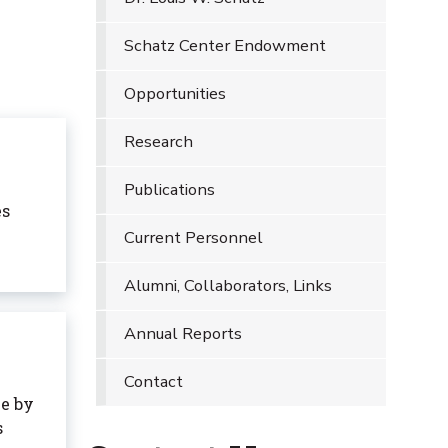
Schatz Center Endowment
Opportunities
Research
Publications
es
Current Personnel
Alumni, Collaborators, Links
Annual Reports
Contact
e by
s