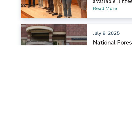
available. Thre
Read More
July 8, 2025
National Fores
Conference
Leading North A
students joined 
shared ideas an
preserving fores
Read More
July 8, 2025
Huck Announce
Faculty members