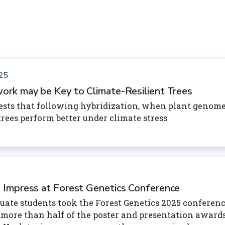
25
ork may be Key to Climate-Resilient Trees
sts that following hybridization, when plant genom
rees perform better under climate stress
 Impress at Forest Genetics Conference
uate students took the Forest Genetics 2025 conferenc
more than half of the poster and presentation award