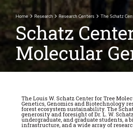
Home
Research
Research Centers
The Schatz Cent
Schatz Center
Molecular Ge
The Louis W. Schatz Center for Tree Molec
Genetics, Genomics and Biotechnology res
forest ecosystem sustainability. The Sch
generosity and foresight of Dr. L. W. Schat
undergraduate, and graduate students, a b
infrastructure, and a wide array of researc