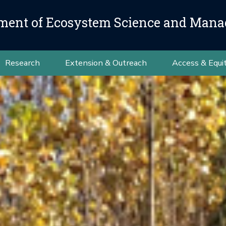
ment of Ecosystem Science and Man
Research
Extension & Outreach
Access & Equi