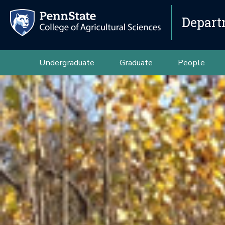
Depart
Undergraduate
Graduate
People