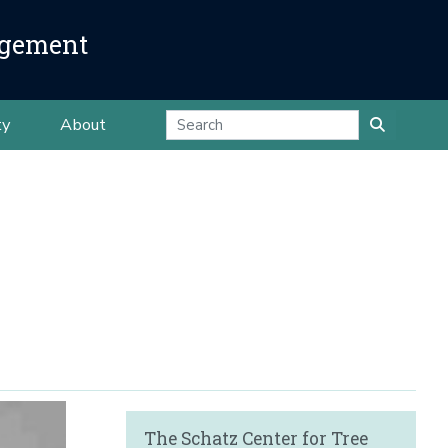
agement
ty
About
The Schatz Center for Tree