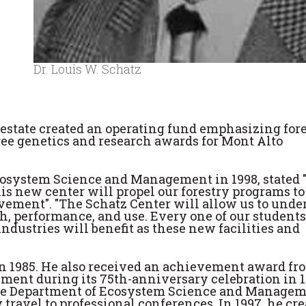
Dr. Louis W. Schatz
' estate created an operating fund emphasizing for
ee genetics and research awards for Mont Alto
Ecosystem Science and Management in 1998, stated 
his new center will propel our forestry programs to
evement". "The Schatz Center will allow us to unde
h, performance, and use. Every one of our students
ndustries will benefit as these new facilities and
 1985. He also received an achievement award fr
nt during its 75th-anniversary celebration in 1
the Department of Ecosystem Science and Manage
 travel to professional conferences. In 1997, he cr