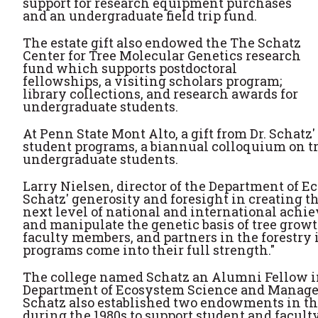
support for research equipment purchases
and an undergraduate field trip fund.
The estate gift also endowed the The Schatz
Center for Tree Molecular Genetics research
fund which supports postdoctoral
fellowships, a visiting scholars program;
library collections, and research awards for
undergraduate students.
At Penn State Mont Alto, a gift from Dr. Schatz
student programs, a biannual colloquium on tr
undergraduate students.
Larry Nielsen, director of the Department of 
Schatz' generosity and foresight in creating t
next level of national and international achi
and manipulate the genetic basis of tree growt
faculty members, and partners in the forestry i
programs come into their full strength."
The college named Schatz an Alumni Fellow in
Department of Ecosystem Science and Manageme
Schatz also established two endowments in 
during the 1980s to support student and faculty