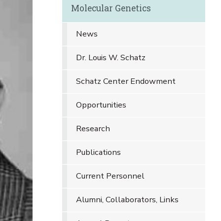
Molecular Genetics
News
Dr. Louis W. Schatz
Schatz Center Endowment
Opportunities
Research
Publications
Current Personnel
Alumni, Collaborators, Links