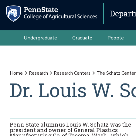
Depart
Undergraduate
Graduate
People
Home
Research
Research Centers
The Schatz Center 
Dr. Louis W. S
Penn State alumnus Louis W. Schatz was the
president and owner of General Plastics
Manufacturing Co. of Tacoma, Wash., which