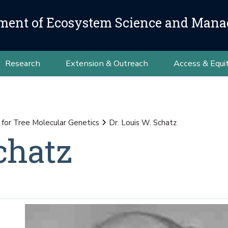
ment of Ecosystem Science and Man
Research
Extension & Outreach
Access & Equi
for Tree Molecular Genetics
Dr. Louis W. Schatz
chatz