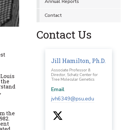
Annual Reports
Contact
Contact Us
est
Jill Hamilton, Ph.D.
Associate Professor &
Director, Schatz Center for
"Louis
Tree Molecular Genetics
 the
rstand
Email
,
jvh6349@psu.edu
om the
982.
ment
eated