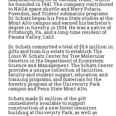
he founded in 1941. The company contributed
to NASA space shuttle and Navy Polaris,
Poseidon, and Trident submarine programs.
Dr. Schatz began his Penn State studies at the
Mont Alto campus and earned his bachelor's
degree in forestry in 1934. He was a native of
Pittsburgh, Pa., and a long-time resident of
Pauma Valley, Calif.
Dr. Schatz committed a total of $5.6 million in
gifts and from his estate to establish The
Louis W. Schatz Center for Tree Molecular
Genetics in the Department of Ecosystem
Science and Management. The Schatz Center
provides a unique collection of facilities,
faculty and student support, education and
training programs, and materials for the
forestry program at the University Park
campus and Penn State Mont Alto.
Schatz made $1 million of the gift
immediately available to support
construction of a new forest resources
building at University Park, as well as