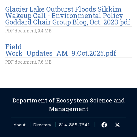
Glacier Lake Outburst Floods Sikkim
Wakeup Call - Environmental Policy
Goddard Chair Group Blog, Oct. 2023.pdf
PDF document, 9.4 MB
Field
Work_Updates_AM_9.Oct.2025.pdf
PDF document, 7.6 MB
Department of Ecosystem Science and
Management
About
Directory
814-865-7541