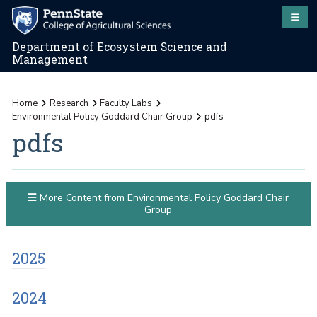
Department of Ecosystem Science and
Management
Home
Research
Faculty Labs
Environmental Policy Goddard Chair Group
pdfs
pdfs
More Content from Environmental Policy Goddard Chair
Group
2025
2024