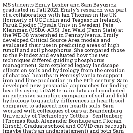
MS students Emily Lesher and Sam Bayuzick
graduated in Fall 2021. Emily's research was part
of a collaboration with Ian Thomas in the UK
(formerly of UC Dublin and Teagasc in Ireland),
Faruk Djodjic (Upsala Univ in Sweden), Pete
Kleinman (USDA-ARS), Jen Weld (Penn State) at
the WE-38 watershed in Pennsylvania. Emily
developed Critical Source Area models and
evaluated their use in predicting areas of high
runoff and soil phosphorus. She compared those
to the P-Index and evaluated how the two
techniques differed guiding phosphorus
management. Sam explored legacy landscape
effects on soils and hydrology from the creation
of charcoal hearths in Pennsylvania to support
iron and lime production in the 19th century. Sam
developed new geospatial approaches for finding
hearths using LiDAR terrain data and conducted
an extensive sampling campaign of soil and field
hydrology to quantify differences in hearth soil
compared to adjacent non-hearth soils. Sam
worked with colleagues of ours at Brandenburg
University of Technology Cottbus - Senftenberg
(Thomas Raab, Alexander Bonhage and Florian
Hirsch). Graduate school and COVID can be rough
(maybe that's an understatement) and both Sam