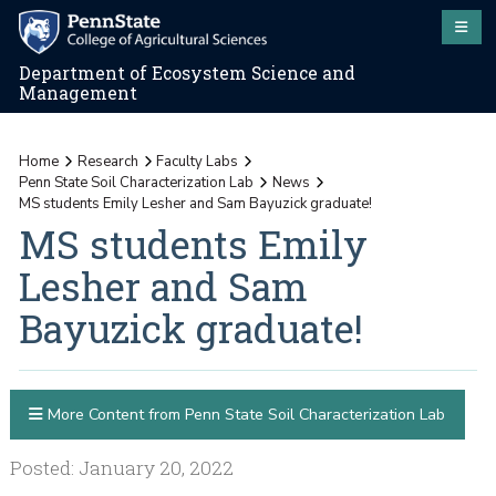
Department of Ecosystem Science and
Management
Home
Research
Faculty Labs
Penn State Soil Characterization Lab
News
MS students Emily Lesher and Sam Bayuzick graduate!
MS students Emily
Lesher and Sam
Bayuzick graduate!
More Content from Penn State Soil Characterization Lab
Posted: January 20, 2022