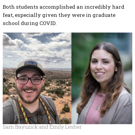
Both students accomplished an incredibly hard
feat, especially given they were in graduate
school during COVID.
Sam Bayuzick and Emily Lesher