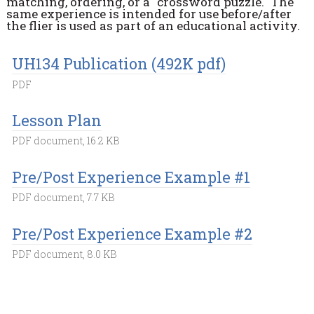
matching, ordering, or a "crossword puzzle." The
same experience is intended for use before/after
the flier is used as part of an educational activity.
UH134 Publication (492K pdf)
PDF
Lesson Plan
PDF document, 16.2 KB
Pre/Post Experience Example #1
PDF document, 7.7 KB
Pre/Post Experience Example #2
PDF document, 8.0 KB