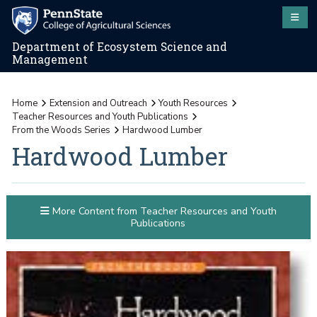
Department of Ecosystem Science and
Management
Home
Extension and Outreach
Youth Resources
Teacher Resources and Youth Publications
From the Woods Series
Hardwood Lumber
Hardwood Lumber
More Content from Teacher Resources and Youth
Publications