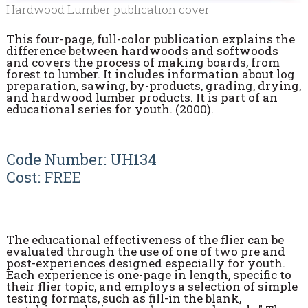
Hardwood Lumber publication cover
This four-page, full-color publication explains the
difference between hardwoods and softwoods
and covers the process of making boards, from
forest to lumber. It includes information about log
preparation, sawing, by-products, grading, drying,
and hardwood lumber products. It is part of an
educational series for youth. (2000).
Code Number: UH134
Cost: FREE
The educational effectiveness of the flier can be
evaluated through the use of one of two pre and
post-experiences designed especially for youth.
Each experience is one-page in length, specific to
their flier topic, and employs a selection of simple
testing formats, such as fill-in the blank,