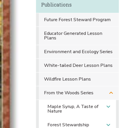
Publications
Future Forest Steward Program
Educator Generated Lesson
Plans
Environment and Ecology Series
White-tailed Deer Lesson Plans
Wildfire Lesson Plans
From the Woods Series
Maple Syrup, A Taste of
Nature
Forest Stewardship