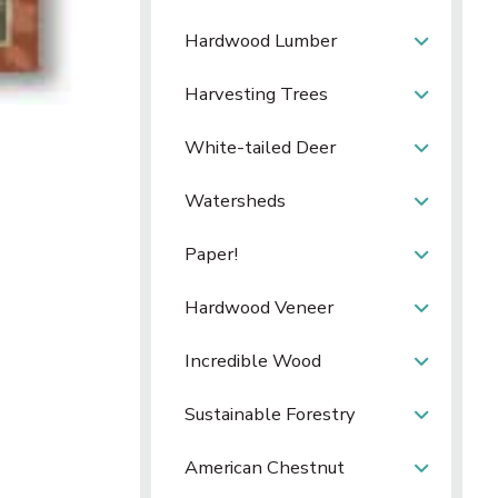
Hardwood Lumber
Harvesting Trees
White-tailed Deer
Watersheds
Paper!
Hardwood Veneer
Incredible Wood
Sustainable Forestry
American Chestnut