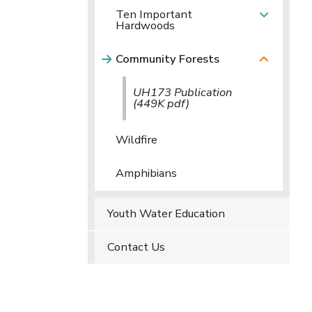
Ten Important
Hardwoods
Community Forests
UH173 Publication
(449K pdf)
Wildfire
Amphibians
Youth Water Education
Contact Us