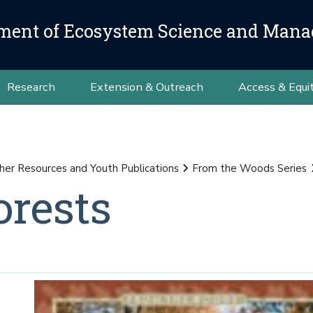
ment of Ecosystem Science and Man
Research
Extension & Outreach
Access & Equi
her Resources and Youth Publications
From the Woods Series
rests