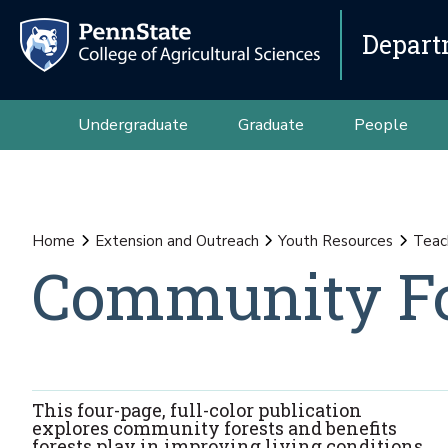
Depart
Undergraduate
Graduate
People
Home
Extension and Outreach
Youth Resources
Teac
Community Fo
This four-page, full-color publication
explores community forests and benefits
forests play in improving living conditions