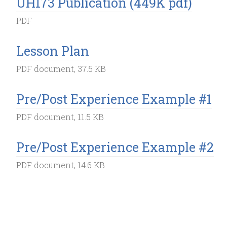
UH173 Publication (449K pdf)
PDF
Lesson Plan
PDF document, 37.5 KB
Pre/Post Experience Example #1
PDF document, 11.5 KB
Pre/Post Experience Example #2
PDF document, 14.6 KB