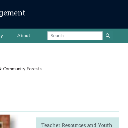
agement
ty
About
Community Forests
Teacher Resources and Youth