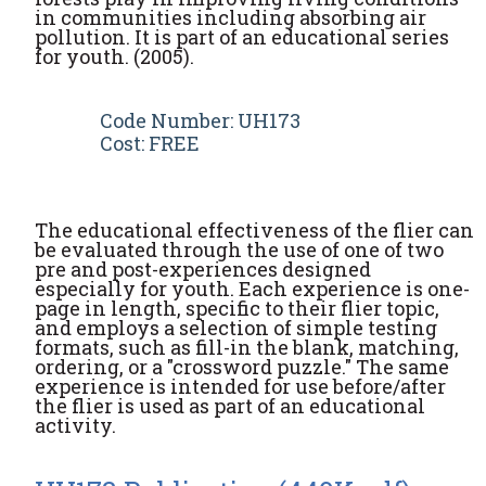
in communities including absorbing air
pollution. It is part of an educational series
for youth. (2005).
Code Number: UH173
Cost: FREE
The educational effectiveness of the flier can
be evaluated through the use of one of two
pre and post-experiences designed
especially for youth. Each experience is one-
page in length, specific to their flier topic,
and employs a selection of simple testing
formats, such as fill-in the blank, matching,
ordering, or a "crossword puzzle." The same
experience is intended for use before/after
the flier is used as part of an educational
activity.