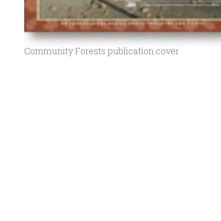
Community Forests publication cover