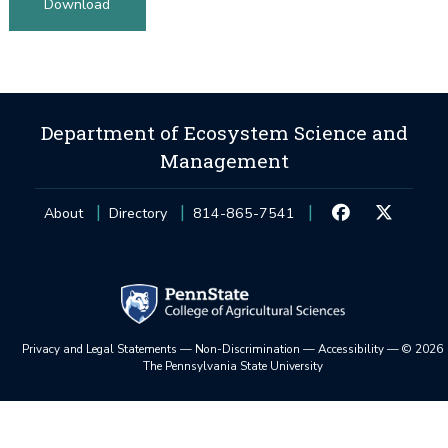
Download
Department of Ecosystem Science and
Management
About
Directory
814-865-7541
Privacy and Legal Statements
—
Non-Discrimination
—
Accessibility
—
©
2026
The Pennsylvania State University