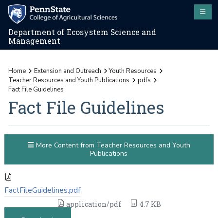
Department of Ecosystem Science and
Management
Home
Extension and Outreach
Youth Resources
Teacher Resources and Youth Publications
pdfs
Fact File Guidelines
Fact File Guidelines
More Content from Teacher Resources and Youth
Publications
FactFileGuidelines.pdf
application/pdf
4.7 KB