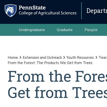
Depart
Undergraduate
Graduate
People
Home
Extension and Outreach
Youth Resources
Teac
From the Forest: The Products We Get from Trees
From the Fore
Get from Tree