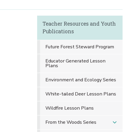
Teacher Resources and Youth
Publications
Future Forest Steward Program
Educator Generated Lesson
Plans
Environment and Ecology Series
White-tailed Deer Lesson Plans
Wildfire Lesson Plans
From the Woods Series