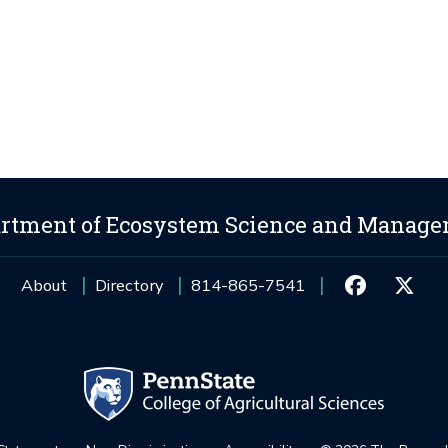
rtment of Ecosystem Science and Manag
About
Directory
814-865-7541