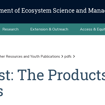
ment of Ecosystem Science and Man
Research
Extension & Outreach
Access & Equi
her Resources and Youth Publications
pdfs
st: The Produc
s