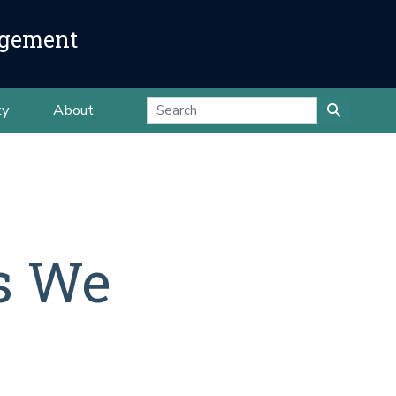
agement
ty
About
ts We