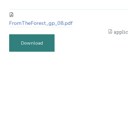
FromTheForest_gp_08.pdf
applic
Download