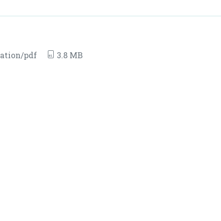
ation/pdf
3.8 MB