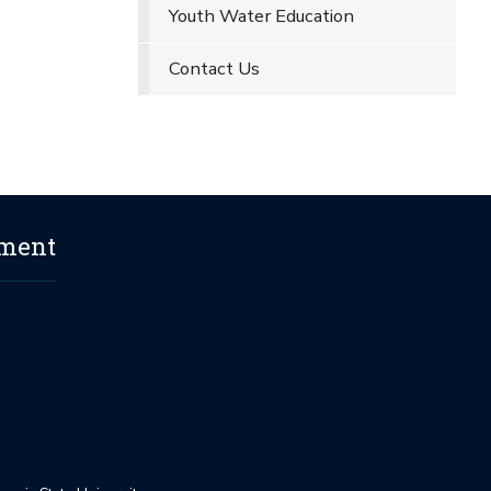
Youth Water Education
Contact Us
ement