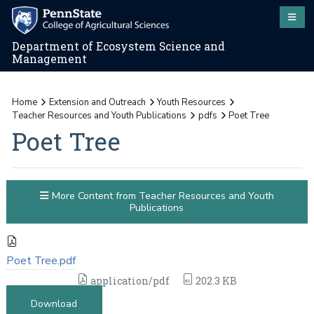
Department of Ecosystem Science and
Management
Home
Extension and Outreach
Youth Resources
Teacher Resources and Youth Publications
pdfs
Poet Tree
Poet Tree
More Content from Teacher Resources and Youth
Publications
Poet Tree.pdf
application/pdf
202.3 KB
Download