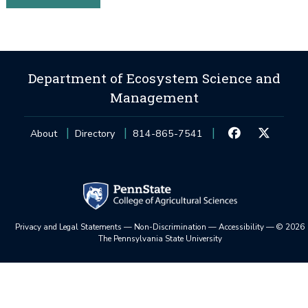
Department of Ecosystem Science and
Management
About
Directory
814-865-7541
Privacy and Legal Statements
—
Non-Discrimination
—
Accessibility
—
©
2026
The Pennsylvania State University