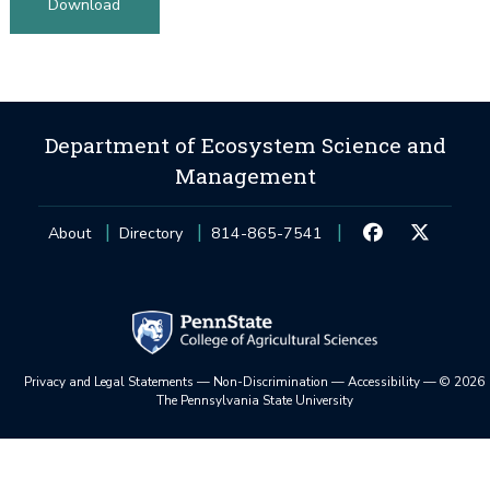
Download
Department of Ecosystem Science and
Management
About
Directory
814-865-7541
Privacy and Legal Statements
—
Non-Discrimination
—
Accessibility
—
©
2026
The Pennsylvania State University