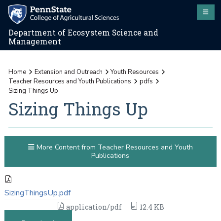
Department of Ecosystem Science and
Management
Home
Extension and Outreach
Youth Resources
Teacher Resources and Youth Publications
pdfs
Sizing Things Up
Sizing Things Up
More Content from Teacher Resources and Youth
Publications
SizingThingsUp.pdf
application/pdf
12.4 KB