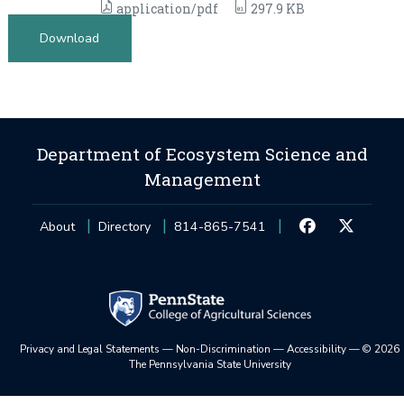
application/pdf
297.9 KB
Download
Department of Ecosystem Science and
Management
About
Directory
814-865-7541
Privacy and Legal Statements
—
Non-Discrimination
—
Accessibility
—
©
2026
The Pennsylvania State University