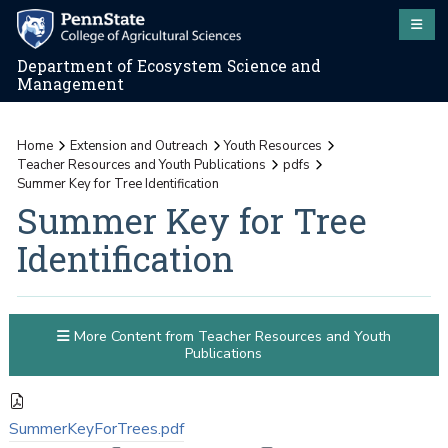
Department of Ecosystem Science and
Management
Home
Extension and Outreach
Youth Resources
Teacher Resources and Youth Publications
pdfs
Summer Key for Tree Identification
Summer Key for Tree
Identification
More Content from Teacher Resources and Youth
Publications
SummerKeyForTrees.pdf