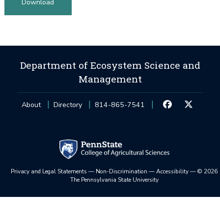
Download
Department of Ecosystem Science and
Management
About
Directory
814-865-7541
Privacy and Legal Statements
—
Non-Discrimination
—
Accessibility
—
©
2026
The Pennsylvania State University