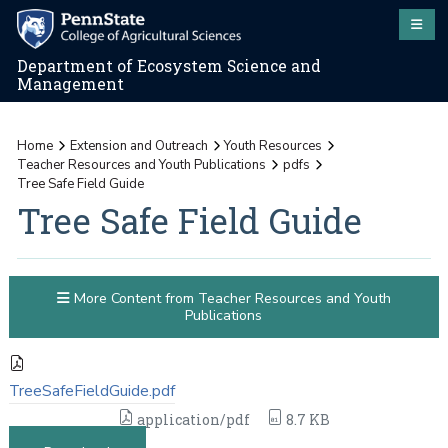
Department of Ecosystem Science and
Management
Home
Extension and Outreach
Youth Resources
Teacher Resources and Youth Publications
pdfs
Tree Safe Field Guide
Tree Safe Field Guide
More Content from Teacher Resources and Youth
Publications
TreeSafeFieldGuide.pdf
application/pdf
8.7 KB