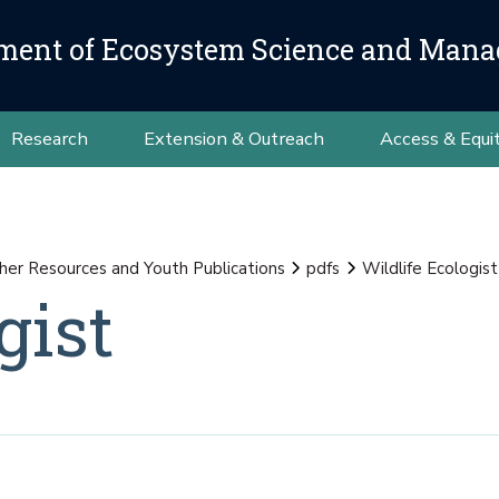
ment of Ecosystem Science and Man
Research
Extension & Outreach
Access & Equi
her Resources and Youth Publications
pdfs
Wildlife Ecologist
gist