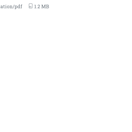
ation/pdf
1.2 MB