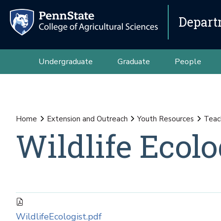
Depart
Undergraduate
Graduate
People
Home
Extension and Outreach
Youth Resources
Teac
Wildlife Ecolo
WildlifeEcologist.pdf