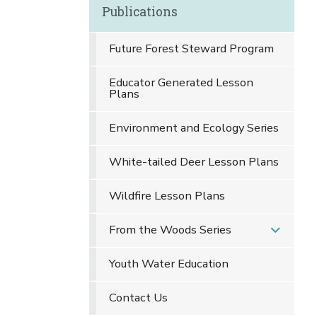
Publications
Future Forest Steward Program
Educator Generated Lesson
Plans
Environment and Ecology Series
White-tailed Deer Lesson Plans
Wildfire Lesson Plans
From the Woods Series
Youth Water Education
Contact Us