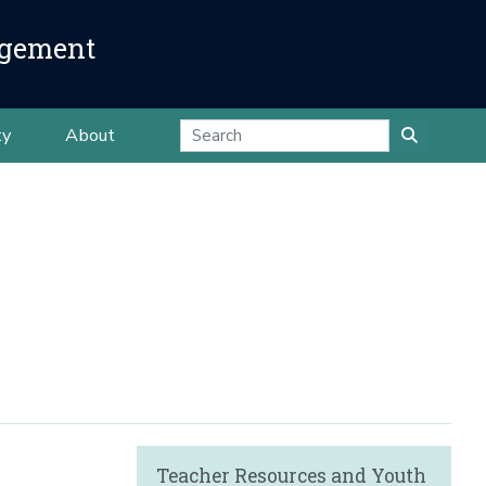
agement
ty
About
Teacher Resources and Youth