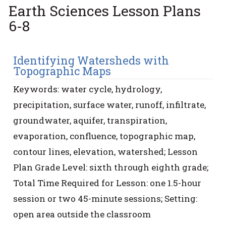
Earth Sciences Lesson Plans
6-8
Identifying Watersheds with
Topographic Maps
Keywords: water cycle, hydrology,
precipitation, surface water, runoff, infiltrate,
groundwater, aquifer, transpiration,
evaporation, confluence, topographic map,
contour lines, elevation, watershed; Lesson
Plan Grade Level: sixth through eighth grade;
Total Time Required for Lesson: one 1.5-hour
session or two 45-minute sessions; Setting:
open area outside the classroom