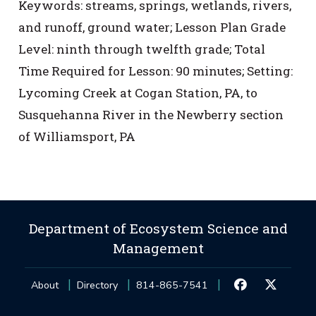
Keywords: streams, springs, wetlands, rivers,
and runoff, ground water; Lesson Plan Grade
Level: ninth through twelfth grade; Total
Time Required for Lesson: 90 minutes; Setting:
Lycoming Creek at Cogan Station, PA, to
Susquehanna River in the Newberry section
of Williamsport, PA
Department of Ecosystem Science and
Management
About
Directory
814-865-7541