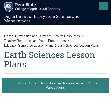
Department of Ecosystem Science and
Management
Home
Extension and Outreach
Youth Resources
Teacher Resources and Youth Publications
Educator Generated Lesson Plans
Earth Sciences Lesson Plans
Earth Sciences Lesson
Plans
More Content from Teacher Resources and Youth
Publications