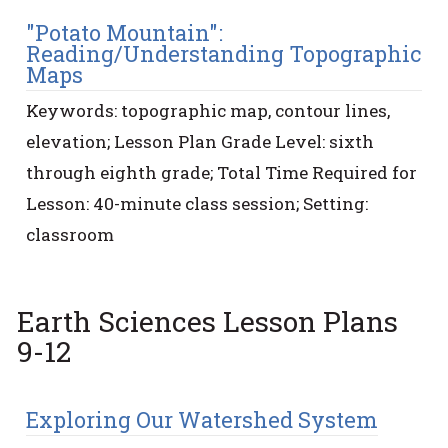
"Potato Mountain":
Reading/Understanding Topographic
Maps
Keywords: topographic map, contour lines,
elevation; Lesson Plan Grade Level: sixth
through eighth grade; Total Time Required for
Lesson: 40-minute class session; Setting:
classroom
Earth Sciences Lesson Plans
9-12
Exploring Our Watershed System