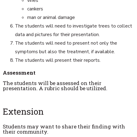
vines
cankers
man or animal damage
The students will need to investigate trees to collect
data and pictures for their presentation.
The students will need to present not only the
symptoms but also the treatment, if available.
The students will present their reports.
Assessment
The students will be assessed on their
presentation. A rubric should be utilized.
Extension
Students may want to share their finding with
their community.