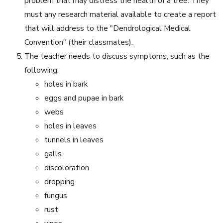
problem that may distress the health of a tree. They
must any research material available to create a report
that will address to the "Dendrological Medical
Convention" (their classmates).
The teacher needs to discuss symptoms, such as the
following:
holes in bark
eggs and pupae in bark
webs
holes in leaves
tunnels in leaves
galls
discoloration
dropping
fungus
rust