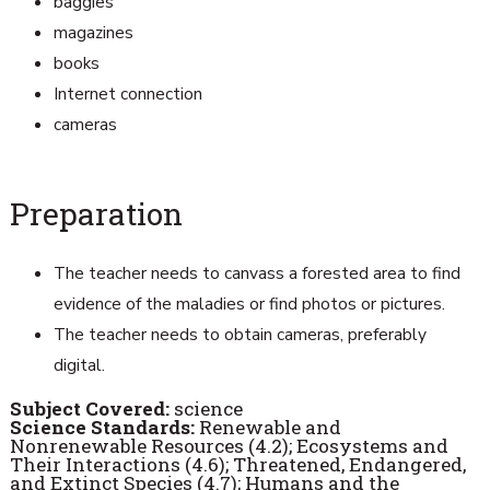
baggies
magazines
books
Internet connection
cameras
Preparation
The teacher needs to canvass a forested area to find
evidence of the maladies or find photos or pictures.
The teacher needs to obtain cameras, preferably
digital.
Subject Covered:
science
Science Standards:
Renewable and
Nonrenewable Resources (4.2); Ecosystems and
Their Interactions (4.6); Threatened, Endangered,
and Extinct Species (4.7); Humans and the