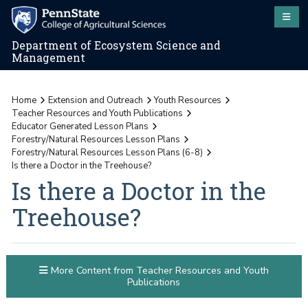
Department of Ecosystem Science and
Management
Home
Extension and Outreach
Youth Resources
Teacher Resources and Youth Publications
Educator Generated Lesson Plans
Forestry/Natural Resources Lesson Plans
Forestry/Natural Resources Lesson Plans (6-8)
Is there a Doctor in the Treehouse?
Is there a Doctor in the
Treehouse?
More Content from Teacher Resources and Youth
Publications