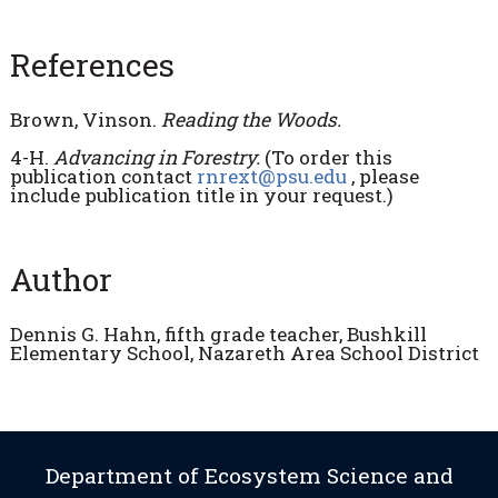
References
Brown, Vinson.
Reading the Woods.
4-H.
Advancing in Forestry.
(To order this
publication contact
rnrext@psu.edu
, please
include publication title in your request.)
Author
Dennis G. Hahn, fifth grade teacher, Bushkill
Elementary School, Nazareth Area School District
Department of Ecosystem Science and