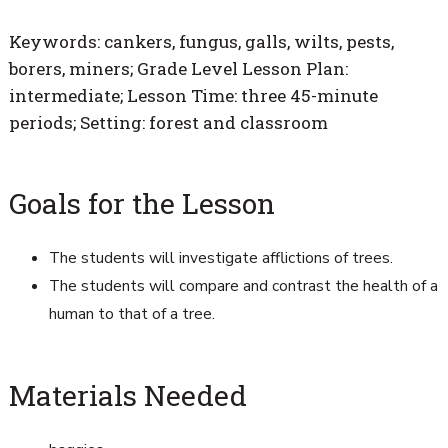
Keywords: cankers, fungus, galls, wilts, pests,
borers, miners; Grade Level Lesson Plan:
intermediate; Lesson Time: three 45-minute
periods; Setting: forest and classroom
Goals for the Lesson
The students will investigate afflictions of trees.
The students will compare and contrast the health of a
human to that of a tree.
Materials Needed