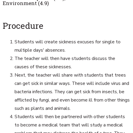
Environment (4.9)
Procedure
Students will create sickness excuses for single to
multiple days' absences.
The teacher will then have students discuss the
causes of these sicknesses.
Next, the teacher will share with students that trees
can get sick in similar ways. These will include virus and
bacteria infections. They can get sick from insects, be
afflicted by fungi, and even become ill from other things
such as plants and animals.
Students will then be partnered with other students
to become a medical team that will study a medical