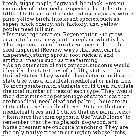
beech, sugar maple, dogwood, hemlock. Present
examples of intermediate species that tolerate a
little of both sun and shade: red maple, oaks, white
pine, yellow birch. Intolerant species, such as
aspen, black cherry, ash, hickory, and yellow
poplar need full sun.
* Discuss regeneration. Regeneration - to grow
again; to form a new part to replace what is lost.
The regeneration of forests can occur through
seed dispersal (Review ways that seed can be
dispersed.), stump sprout, root suckers, and
artificial means such as tree farming.
* As an extension of this concept, students would
identify the state trees of all fifty states in the
United States. They would then determine if each
state tree was a broadleaf, needleleaf or palm tree.
To incorporate math, students could then calculate
the total number of trees of each type. They would
then determine the percentage of state trees that
are broadleaf, needleleaf and palm. (There are 29
states that use broadleaf trees, 19 states that use
needleleaf trees, and 2 states that use palm trees.)
* Reinforce the term opposite. Use "MAD Horse" to
remember that the maple, ash, dogwood, and
horse chestnut are opposite branching. They are
the only native trees in our region whose limbs,