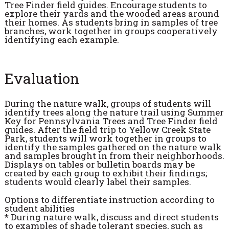
Tree Finder field guides. Encourage students to
explore their yards and the wooded areas around
their homes. As students bring in samples of tree
branches, work together in groups cooperatively
identifying each example.
Evaluation
During the nature walk, groups of students will
identify trees along the nature trail using Summer
Key for Pennsylvania Trees and Tree Finder field
guides. After the field trip to Yellow Creek State
Park, students will work together in groups to
identify the samples gathered on the nature walk
and samples brought in from their neighborhoods.
Displays on tables or bulletin boards may be
created by each group to exhibit their findings;
students would clearly label their samples.
Options to differentiate instruction according to
student abilities
* During nature walk, discuss and direct students
to examples of shade tolerant species, such as