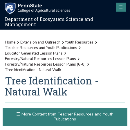
Department of Ecosystem Science and
Management
Home
Extension and Outreach
Youth Resources
Teacher Resources and Youth Publications
Educator Generated Lesson Plans
Forestry/Natural Resources Lesson Plans
Forestry/Natural Resources Lesson Plans (6-8)
Tree Identification - Natural Walk
Tree Identification -
Natural Walk
More Content from Teacher Resources and Youth
Publications