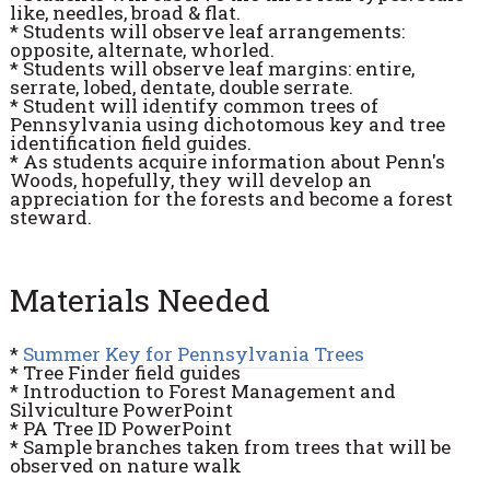
like, needles, broad & flat.
* Students will observe leaf arrangements:
opposite, alternate, whorled.
* Students will observe leaf margins: entire,
serrate, lobed, dentate, double serrate.
* Student will identify common trees of
Pennsylvania using dichotomous key and tree
identification field guides.
* As students acquire information about Penn's
Woods, hopefully, they will develop an
appreciation for the forests and become a forest
steward.
Materials Needed
*
Summer Key for Pennsylvania Trees
* Tree Finder field guides
* Introduction to Forest Management and
Silviculture PowerPoint
* PA Tree ID PowerPoint
* Sample branches taken from trees that will be
observed on nature walk