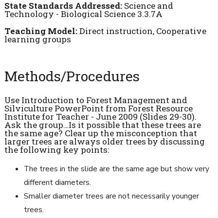
State Standards Addressed:
Science and
Technology - Biological Science 3.3.7A
Teaching Model:
Direct instruction, Cooperative
learning groups
Methods/Procedures
Use Introduction to Forest Management and
Silviculture PowerPoint from Forest Resource
Institute for Teacher - June 2009 (Slides 29-30).
Ask the group…Is it possible that these trees are
the same age? Clear up the misconception that
larger trees are always older trees by discussing
the following key points:
The trees in the slide are the same age but show very
different diameters.
Smaller diameter trees are not necessarily younger
trees.