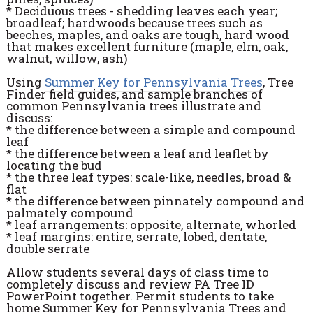
* Deciduous trees - shedding leaves each year;
broadleaf; hardwoods because trees such as
beeches, maples, and oaks are tough, hard wood
that makes excellent furniture (maple, elm, oak,
walnut, willow, ash)
Using
Summer Key for Pennsylvania Trees
, Tree
Finder field guides, and sample branches of
common Pennsylvania trees illustrate and
discuss:
* the difference between a simple and compound
leaf
* the difference between a leaf and leaflet by
locating the bud
* the three leaf types: scale-like, needles, broad &
flat
* the difference between pinnately compound and
palmately compound
* leaf arrangements: opposite, alternate, whorled
* leaf margins: entire, serrate, lobed, dentate,
double serrate
Allow students several days of class time to
completely discuss and review PA Tree ID
PowerPoint together. Permit students to take
home Summer Key for Pennsylvania Trees and