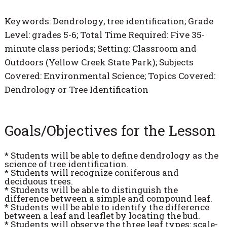
Keywords: Dendrology, tree identification; Grade
Level: grades 5-6; Total Time Required: Five 35-
minute class periods; Setting: Classroom and
Outdoors (Yellow Creek State Park); Subjects
Covered: Environmental Science; Topics Covered:
Dendrology or Tree Identification
Goals/Objectives for the Lesson
* Students will be able to define dendrology as the
science of tree identification.
* Students will recognize coniferous and
deciduous trees.
* Students will be able to distinguish the
difference between a simple and compound leaf.
* Students will be able to identify the difference
between a leaf and leaflet by locating the bud.
* Students will observe the three leaf types: scale-