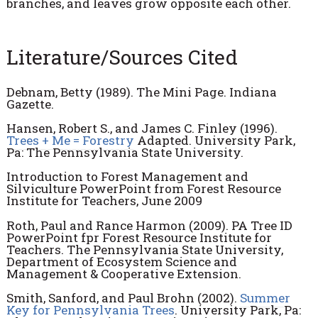
branches, and leaves grow opposite each other.
Literature/Sources Cited
Debnam, Betty (1989). The Mini Page. Indiana
Gazette.
Hansen, Robert S., and James C. Finley (1996).
Trees + Me = Forestry
Adapted. University Park,
Pa: The Pennsylvania State University.
Introduction to Forest Management and
Silviculture PowerPoint from Forest Resource
Institute for Teachers, June 2009
Roth, Paul and Rance Harmon (2009). PA Tree ID
PowerPoint fpr Forest Resource Institute for
Teachers. The Pennsylvania State University,
Department of Ecosystem Science and
Management & Cooperative Extension.
Smith, Sanford, and Paul Brohn (2002).
Summer
Key for Pennsylvania Trees
. University Park, Pa: