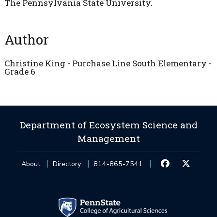
The Pennsylvania State University.
Author
Christine King - Purchase Line South Elementary -
Grade 6
Department of Ecosystem Science and
Management
About
Directory
814-865-7541