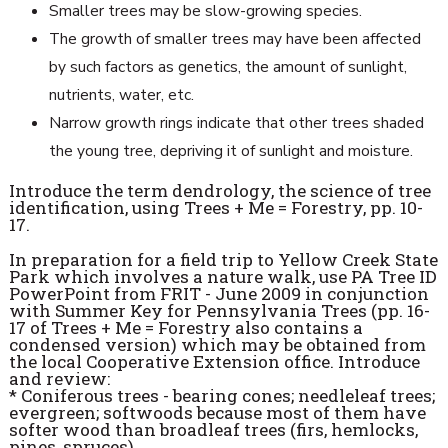
Smaller trees may be slow-growing species.
The growth of smaller trees may have been affected
by such factors as genetics, the amount of sunlight,
nutrients, water, etc.
Narrow growth rings indicate that other trees shaded
the young tree, depriving it of sunlight and moisture.
Introduce the term dendrology, the science of tree
identification, using Trees + Me = Forestry, pp. 10-
17.
In preparation for a field trip to Yellow Creek State
Park which involves a nature walk, use PA Tree ID
PowerPoint from FRIT - June 2009 in conjunction
with Summer Key for Pennsylvania Trees (pp. 16-
17 of Trees + Me = Forestry also contains a
condensed version) which may be obtained from
the local Cooperative Extension office. Introduce
and review:
* Coniferous trees - bearing cones; needleleaf trees;
evergreen; softwoods because most of them have
softer wood than broadleaf trees (firs, hemlocks,
pines, spruces)