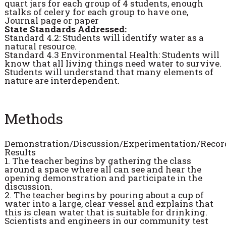
quart jars for each group of 4 students, enough
stalks of celery for each group to have one,
Journal page or paper
State Standards Addressed:
Standard 4.2: Students will identify water as a
natural resource.
Standard 4.3 Environmental Health: Students will
know that all living things need water to survive.
Students will understand that many elements of
nature are interdependent.
Methods
Demonstration/Discussion/Experimentation/Recor
Results
1. The teacher begins by gathering the class
around a space where all can see and hear the
opening demonstration and participate in the
discussion.
2. The teacher begins by pouring about a cup of
water into a large, clear vessel and explains that
this is clean water that is suitable for drinking.
Scientists and engineers in our community test