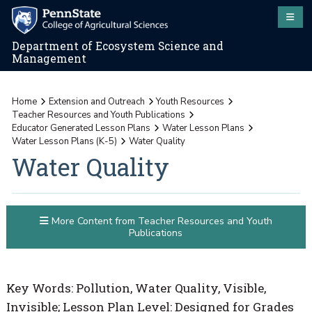
Department of Ecosystem Science and
Management
Home
Extension and Outreach
Youth Resources
Teacher Resources and Youth Publications
Educator Generated Lesson Plans
Water Lesson Plans
Water Lesson Plans (K-5)
Water Quality
Water Quality
More Content from Teacher Resources and Youth
Publications
Key Words: Pollution, Water Quality, Visible,
Invisible; Lesson Plan Level: Designed for Grades