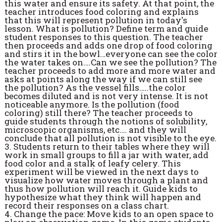
this water and ensure its safety. At that point, the
teacher introduces food coloring and explains
that this will represent pollution in today's
lesson. What is pollution? Define term and guide
student responses to this question. The teacher
then proceeds and adds one drop of food coloring
and stirs it in the bowl…everyone can see the color
the water takes on….Can we see the pollution? The
teacher proceeds to add more and more water and
asks at points along the way if we can still see
the pollution? As the vessel fills…..the color
becomes diluted and is not very intense. It is not
noticeable anymore. Is the pollution (food
coloring) still there? The teacher proceeds to
guide students through the notions of solubility,
microscopic organisms, etc…. and they will
conclude that all pollution is not visible to the eye.
3. Students return to their tables where they will
work in small groups to fill a jar with water, add
food color and a stalk of leafy celery. This
experiment will be viewed in the next days to
visualize how water moves through a plant and
thus how pollution will reach it. Guide kids to
hypothesize what they think will happen and
record their responses on a class chart.
4. Change the pace: Move kids to an open space to