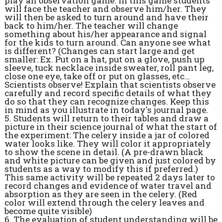
play an observation game. In this game students
will face the teacher and observe him/her. They
will then be asked to turn around and have their
back to him/her. The teacher will change
something about his/her appearance and signal
for the kids to turn around. Can anyone see what
is different? (Changes can start large and get
smaller: Ex. Put on a hat, put on a glove, push up
sleeve, tuck necklace inside sweater, roll pant leg,
close one eye, take off or put on glasses, etc…
Scientists observe! Explain that scientists observe
carefully and record specific details of what they
do so that they can recognize changes. Keep this
in mind as you illustrate in today's journal page.
5. Students will return to their tables and draw a
picture in their science journal of what the start of
the experiment: The celery inside a jar of colored
water looks like. They will color it appropriately
to show the scene in detail. (A pre-drawn black
and white picture can be given and just colored by
students as a way to modify this if preferred.)
This same activity will be repeated 2 days later to
record changes and evidence of water travel and
absorption as they are seen in the celery. (Red
color will extend through the celery leaves and
become quite visible)
6. The evaluation of student understanding will be