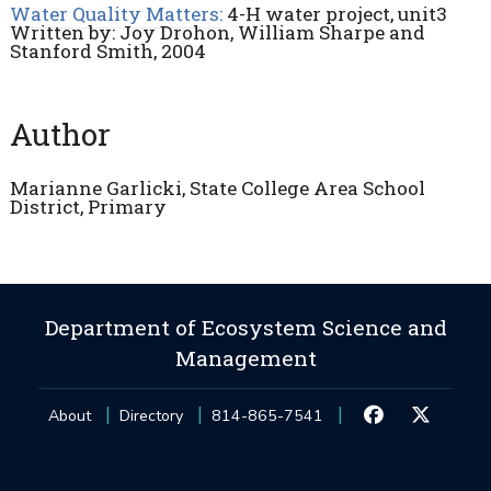
Water Quality Matters:
4-H water project, unit3
Written by: Joy Drohon, William Sharpe and
Stanford Smith, 2004
Author
Marianne Garlicki, State College Area School
District, Primary
Department of Ecosystem Science and
Management
About
Directory
814-865-7541