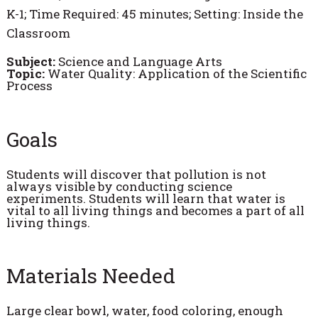
K-1; Time Required: 45 minutes; Setting: Inside the
Classroom
Subject:
Science and Language Arts
Topic:
Water Quality: Application of the Scientific
Process
Goals
Students will discover that pollution is not
always visible by conducting science
experiments. Students will learn that water is
vital to all living things and becomes a part of all
living things.
Materials Needed
Large clear bowl, water, food coloring, enough