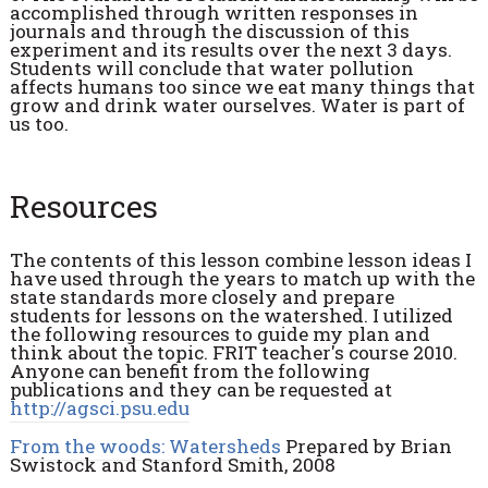
accomplished through written responses in
journals and through the discussion of this
experiment and its results over the next 3 days.
Students will conclude that water pollution
affects humans too since we eat many things that
grow and drink water ourselves. Water is part of
us too.
Resources
The contents of this lesson combine lesson ideas I
have used through the years to match up with the
state standards more closely and prepare
students for lessons on the watershed. I utilized
the following resources to guide my plan and
think about the topic. FRIT teacher's course 2010.
Anyone can benefit from the following
publications and they can be requested at
http://agsci.psu.edu
From the woods: Watersheds
Prepared by Brian
Swistock and Stanford Smith, 2008