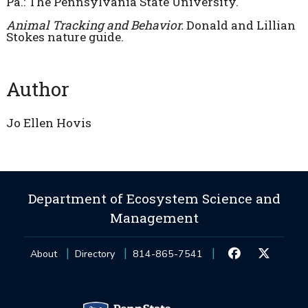
Pa.: The Pennsylvania State University.
Animal Tracking and Behavior.
Donald and Lillian
Stokes nature guide.
Author
Jo Ellen Hovis
Department of Ecosystem Science and
Management
About
Directory
814-865-7541