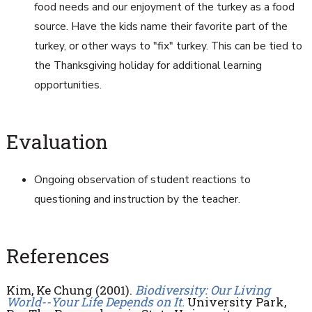
food needs and our enjoyment of the turkey as a food
source. Have the kids name their favorite part of the
turkey, or other ways to "fix" turkey. This can be tied to
the Thanksgiving holiday for additional learning
opportunities.
Evaluation
Ongoing observation of student reactions to
questioning and instruction by the teacher.
References
Kim, Ke Chung (2001).
Biodiversity: Our Living
World--Your Life Depends on It.
University Park,