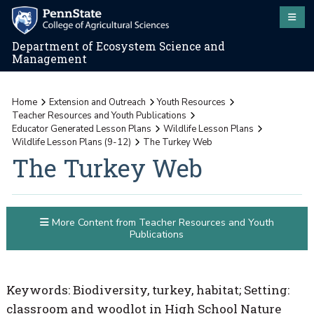
Department of Ecosystem Science and
Management
Home
Extension and Outreach
Youth Resources
Teacher Resources and Youth Publications
Educator Generated Lesson Plans
Wildlife Lesson Plans
Wildlife Lesson Plans (9-12)
The Turkey Web
The Turkey Web
More Content from Teacher Resources and Youth
Publications
Keywords: Biodiversity, turkey, habitat; Setting:
classroom and woodlot in High School Nature