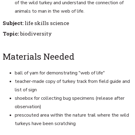
of the wild turkey and understand the connection of
animals to man in the web of life.
Subject:
life skills science
Topic:
biodiversity
Materials Needed
ball of yarn for demonstrating "web of life"
teacher-made copy of turkey track from field guide and
list of sign
shoebox for collecting bug specimens (release after
observation)
prescouted area within the nature trail where the wild
turkeys have been scratching