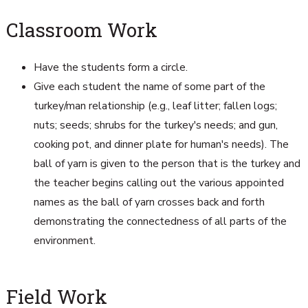
Classroom Work
Have the students form a circle.
Give each student the name of some part of the
turkey/man relationship (e.g., leaf litter; fallen logs;
nuts; seeds; shrubs for the turkey's needs; and gun,
cooking pot, and dinner plate for human's needs). The
ball of yarn is given to the person that is the turkey and
the teacher begins calling out the various appointed
names as the ball of yarn crosses back and forth
demonstrating the connectedness of all parts of the
environment.
Field Work