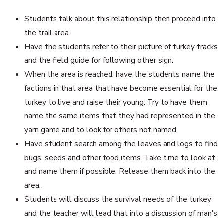
Students talk about this relationship then proceed into
the trail area.
Have the students refer to their picture of turkey tracks
and the field guide for following other sign.
When the area is reached, have the students name the
factions in that area that have become essential for the
turkey to live and raise their young. Try to have them
name the same items that they had represented in the
yarn game and to look for others not named.
Have student search among the leaves and logs to find
bugs, seeds and other food items. Take time to look at
and name them if possible. Release them back into the
area.
Students will discuss the survival needs of the turkey
and the teacher will lead that into a discussion of man's