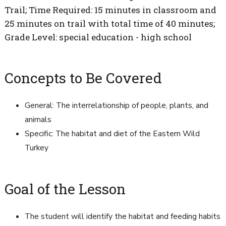
Trail; Time Required: 15 minutes in classroom and
25 minutes on trail with total time of 40 minutes;
Grade Level: special education - high school
Concepts to Be Covered
General: The interrelationship of people, plants, and
animals
Specific: The habitat and diet of the Eastern Wild
Turkey
Goal of the Lesson
The student will identify the habitat and feeding habits