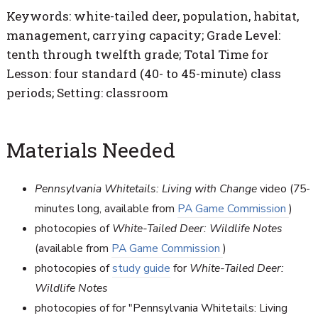
Keywords: white-tailed deer, population, habitat,
management, carrying capacity; Grade Level:
tenth through twelfth grade; Total Time for
Lesson: four standard (40- to 45-minute) class
periods; Setting: classroom
Materials Needed
Pennsylvania Whitetails: Living with Change
video (75-
minutes long, available from
PA Game Commission
)
photocopies of
White-Tailed Deer: Wildlife Notes
(available from
PA Game Commission
)
photocopies of
study guide
for
White-Tailed Deer:
Wildlife Notes
photocopies of for "Pennsylvania Whitetails: Living