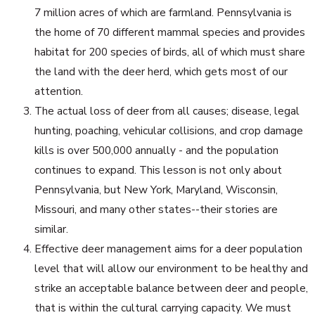
7 million acres of which are farmland. Pennsylvania is
the home of 70 different mammal species and provides
habitat for 200 species of birds, all of which must share
the land with the deer herd, which gets most of our
attention.
The actual loss of deer from all causes; disease, legal
hunting, poaching, vehicular collisions, and crop damage
kills is over 500,000 annually - and the population
continues to expand. This lesson is not only about
Pennsylvania, but New York, Maryland, Wisconsin,
Missouri, and many other states--their stories are
similar.
Effective deer management aims for a deer population
level that will allow our environment to be healthy and
strike an acceptable balance between deer and people,
that is within the cultural carrying capacity. We must