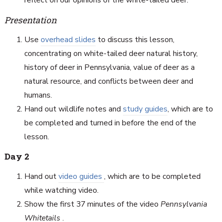
reflect on our opinions of the white-tailed deer.
Presentation
Use
overhead slides
to discuss this lesson,
concentrating on white-tailed deer natural history,
history of deer in Pennsylvania, value of deer as a
natural resource, and conflicts between deer and
humans.
Hand out wildlife notes and
study guides
, which are to
be completed and turned in before the end of the
lesson.
Day 2
Hand out
video guides
, which are to be completed
while watching video.
Show the first 37 minutes of the video
Pennsylvania
Whitetails
.