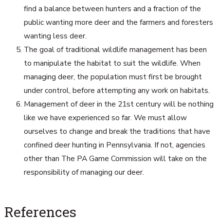
find a balance between hunters and a fraction of the
public wanting more deer and the farmers and foresters
wanting less deer.
The goal of traditional wildlife management has been
to manipulate the habitat to suit the wildlife. When
managing deer, the population must first be brought
under control, before attempting any work on habitats.
Management of deer in the 21st century will be nothing
like we have experienced so far. We must allow
ourselves to change and break the traditions that have
confined deer hunting in Pennsylvania. If not, agencies
other than The PA Game Commission will take on the
responsibility of managing our deer.
References