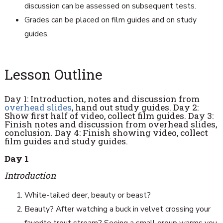
discussion can be assessed on subsequent tests.
Grades can be placed on film guides and on study
guides.
Lesson Outline
Day 1: Introduction, notes and discussion from
overhead slides
, hand out study guides. Day 2:
Show first half of video, collect film guides. Day 3:
Finish notes and discussion from overhead slides,
conclusion. Day 4: Finish showing video, collect
film guides and study guides.
Day 1
Introduction
White-tailed deer, beauty or beast?
Beauty? After watching a buck in velvet crossing your