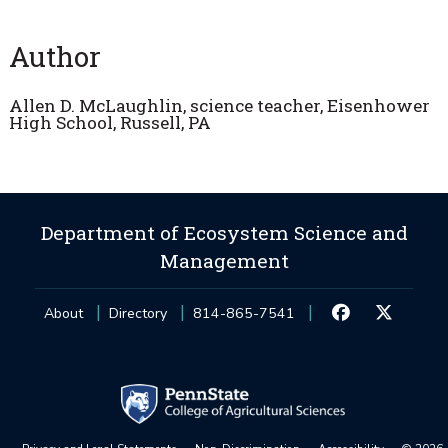
Author
Allen D. McLaughlin, science teacher, Eisenhower
High School, Russell, PA
Department of Ecosystem Science and
Management
About
Directory
814-865-7541