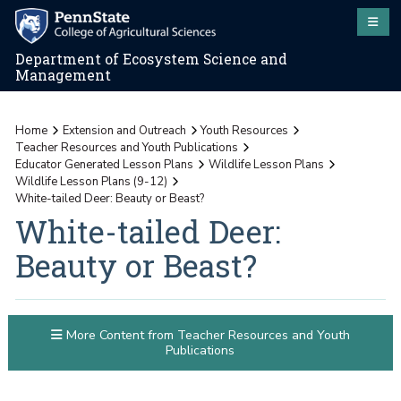
Department of Ecosystem Science and
Management
Home
Extension and Outreach
Youth Resources
Teacher Resources and Youth Publications
Educator Generated Lesson Plans
Wildlife Lesson Plans
Wildlife Lesson Plans (9-12)
White-tailed Deer: Beauty or Beast?
White-tailed Deer:
Beauty or Beast?
More Content from Teacher Resources and Youth
Publications