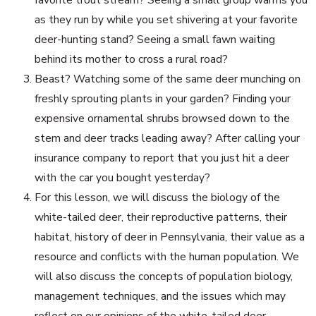
favorite trout stream? Seeing a small group warms you
as they run by while you set shivering at your favorite
deer-hunting stand? Seeing a small fawn waiting
behind its mother to cross a rural road?
Beast? Watching some of the same deer munching on
freshly sprouting plants in your garden? Finding your
expensive ornamental shrubs browsed down to the
stem and deer tracks leading away? After calling your
insurance company to report that you just hit a deer
with the car you bought yesterday?
For this lesson, we will discuss the biology of the
white-tailed deer, their reproductive patterns, their
habitat, history of deer in Pennsylvania, their value as a
resource and conflicts with the human population. We
will also discuss the concepts of population biology,
management techniques, and the issues which may