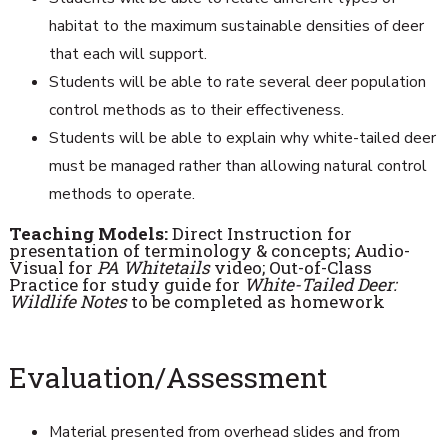
habitat to the maximum sustainable densities of deer
that each will support.
Students will be able to rate several deer population
control methods as to their effectiveness.
Students will be able to explain why white-tailed deer
must be managed rather than allowing natural control
methods to operate.
Teaching Models:
Direct Instruction for
presentation of terminology & concepts; Audio-
Visual for
PA Whitetails
video; Out-of-Class
Practice for study guide for
White-Tailed Deer:
Wildlife Notes
to be completed as homework
Evaluation/Assessment
Material presented from overhead slides and from