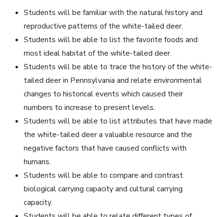
Students will be familiar with the natural history and
reproductive patterns of the white-tailed deer.
Students will be able to list the favorite foods and
most ideal habitat of the white-tailed deer.
Students will be able to trace the history of the white-
tailed deer in Pennsylvania and relate environmental
changes to historical events which caused their
numbers to increase to present levels.
Students will be able to list attributes that have made
the white-tailed deer a valuable resource and the
negative factors that have caused conflicts with
humans.
Students will be able to compare and contrast
biological carrying capacity and cultural carrying
capacity.
Students will be able to relate different types of