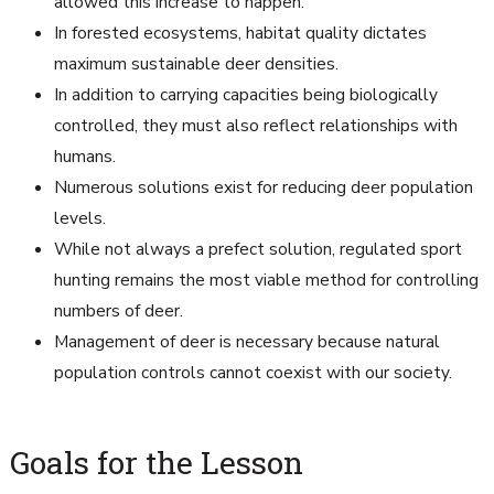
allowed this increase to happen.
In forested ecosystems, habitat quality dictates
maximum sustainable deer densities.
In addition to carrying capacities being biologically
controlled, they must also reflect relationships with
humans.
Numerous solutions exist for reducing deer population
levels.
While not always a prefect solution, regulated sport
hunting remains the most viable method for controlling
numbers of deer.
Management of deer is necessary because natural
population controls cannot coexist with our society.
Goals for the Lesson