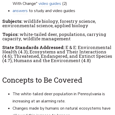
With Change"
video guides
(2)
answers
to study and video guides
Subjects:
wildlife biology, forestry science,
environmental science, applied biology
Topics:
white-tailed deer, populations, carrying
capacity, wildlife management
State Standards Addressed:
E & E: Environmental
Health (4.3); Ecosystems and Their Interactions
(4.6); Threatened, Endangered, and Extinct Species
(4.7); Humans and the Environment (4.8)
Concepts to Be Covered
The white-tailed deer population in Pennsylvania is
increasing at an alarming rate.
Changes made by humans on natural ecosystems have