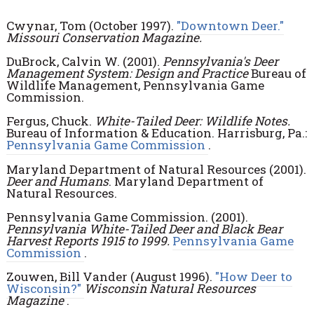
Cwynar, Tom (October 1997).
"Downtown Deer."
Missouri Conservation Magazine.
DuBrock, Calvin W. (2001).
Pennsylvania's Deer
Management System: Design and Practice
Bureau of
Wildlife Management, Pennsylvania Game
Commission.
Fergus, Chuck.
White-Tailed Deer: Wildlife Notes.
Bureau of Information & Education. Harrisburg, Pa.:
Pennsylvania Game Commission
.
Maryland Department of Natural Resources (2001).
Deer and Humans
. Maryland Department of
Natural Resources.
Pennsylvania Game Commission. (2001).
Pennsylvania White-Tailed Deer and Black Bear
Harvest Reports 1915 to 1999.
Pennsylvania Game
Commission
.
Zouwen, Bill Vander (August 1996).
"How Deer to
Wisconsin?"
Wisconsin Natural Resources
Magazine
.