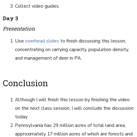
Collect video guides.
Day 3
Presentation
Use
overhead slides
to finish discussing this lesson,
concentrating on carrying capacity, population density,
and management of deer in PA.
Conclusion
Although I will finish this lesson by finishing the video
on the next class session, I will conclude the discussion
today.
Pennsylvania has 29 million acres of total land area,
approximately 17 million acres of which are forests and