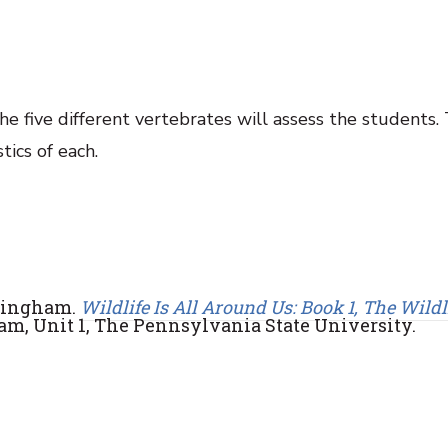
e five different vertebrates will assess the students.
tics of each.
ttingham.
Wildlife Is All Around Us: Book 1, The Wildl
am, Unit 1, The Pennsylvania State University.