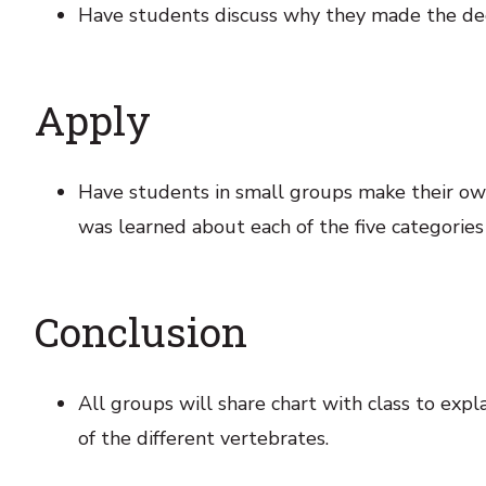
Have students discuss why they made the decis
Apply
Have students in small groups make their own
was learned about each of the five categories
Conclusion
All groups will share chart with class to exp
of the different vertebrates.