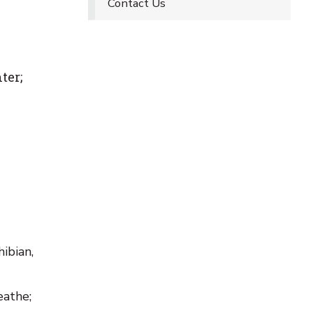
Contact Us
ter;
ibian,
eathe;