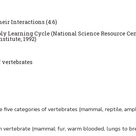
eir Interactions (4.6)
pply Learning Cycle (National Science Resource Cen
titute, 1992)
f vertebrates
 five categories of vertebrates (mammal, reptile, amph
ch vertebrate (mammal: fur, warm blooded, lungs to br