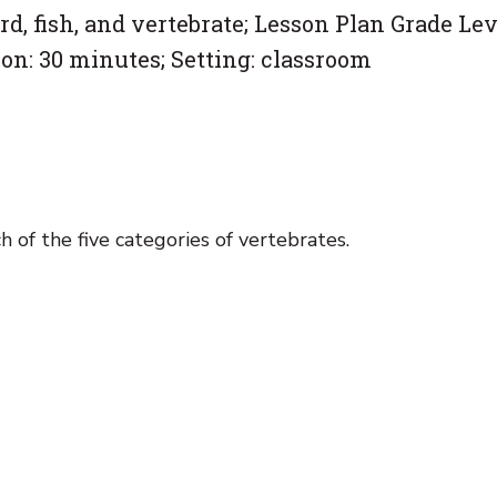
, fish, and vertebrate; Lesson Plan Grade Lev
on: 30 minutes; Setting: classroom
h of the five categories of vertebrates.