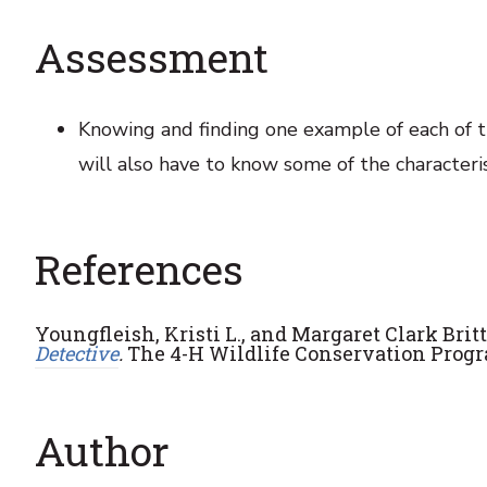
Assessment
Knowing and finding one example of each of th
will also have to know some of the characteris
References
Youngfleish, Kristi L., and Margaret Clark Bri
Detective
.
The 4-H Wildlife Conservation Progr
Author