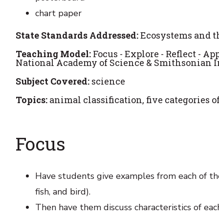
chart paper
State Standards Addressed:
Ecosystems and th
Teaching Model:
Focus - Explore - Reflect - A
National Academy of Science & Smithsonian Ins
Subject Covered:
science
Topics:
animal classification, five categories o
Focus
Have students give examples from each of the
fish, and bird).
Then have them discuss characteristics of ea