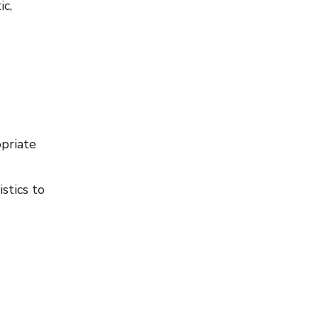
ic,
opriate
stics to