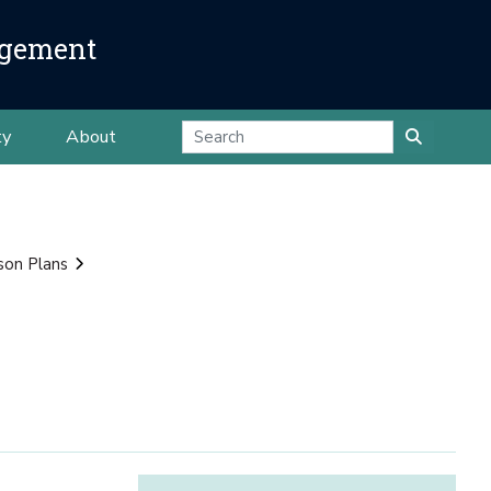
agement
ty
About
son Plans