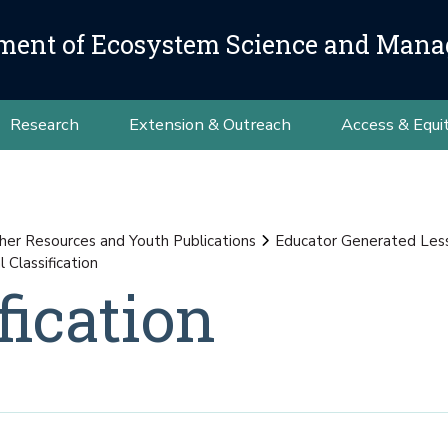
ment of Ecosystem Science and Man
Research
Extension & Outreach
Access & Equi
her Resources and Youth Publications
Educator Generated Les
 Classification
fication