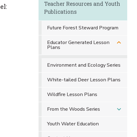
Teacher Resources and Youth
el:
Publications
Future Forest Steward Program
Educator Generated Lesson
Plans
Environment and Ecology Series
White-tailed Deer Lesson Plans
Wildfire Lesson Plans
From the Woods Series
Youth Water Education