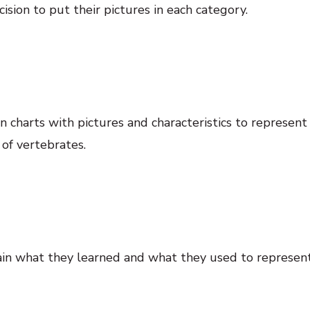
ion to put their pictures in each category.
 charts with pictures and characteristics to represen
 of vertebrates.
lain what they learned and what they used to represent 