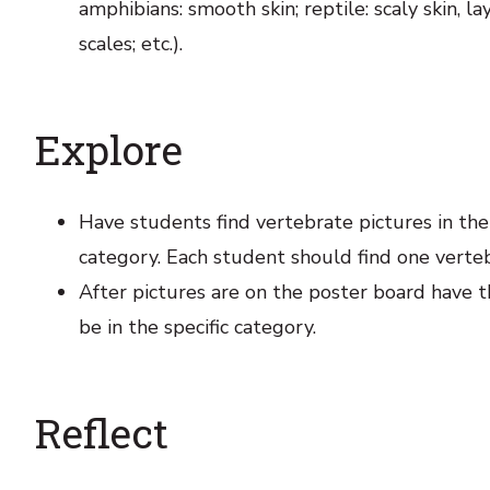
amphibians: smooth skin; reptile: scaly skin, lay
scales; etc.).
Explore
Have students find vertebrate pictures in th
category. Each student should find one verteb
After pictures are on the poster board have t
be in the specific category.
Reflect