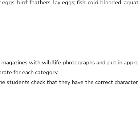
 eggs; bird: feathers, lay eggs; fish: cold blooded, aquat
e magazines with wildlife photographs and put in appr
rate for each category.
he students check that they have the correct characteri