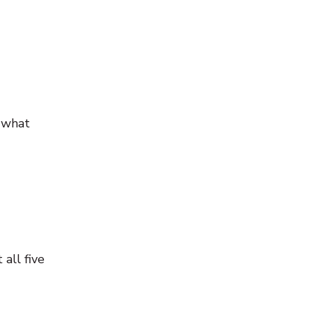
t what
all five