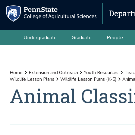
Depart
Undergraduate
Graduate
People
Home
Extension and Outreach
Youth Resources
Teac
Wildlife Lesson Plans
Wildlife Lesson Plans (K-5)
Animal
Animal Classi