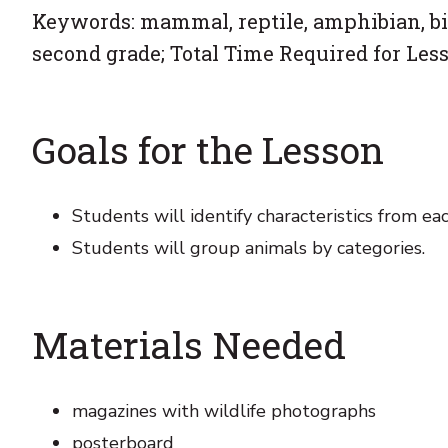
Keywords: mammal, reptile, amphibian, bird
second grade; Total Time Required for Less
Goals for the Lesson
Students will identify characteristics from eac
Students will group animals by categories.
Materials Needed
magazines with wildlife photographs
posterboard