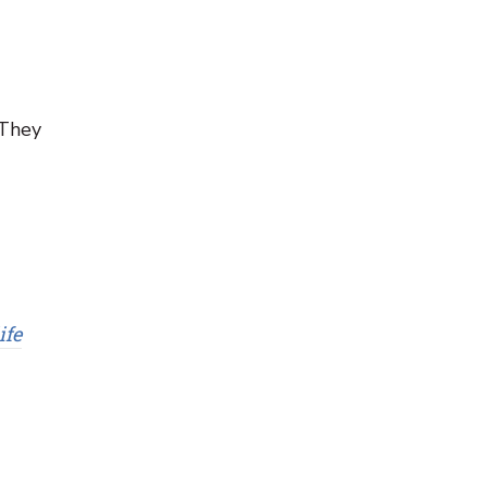
 They
ife