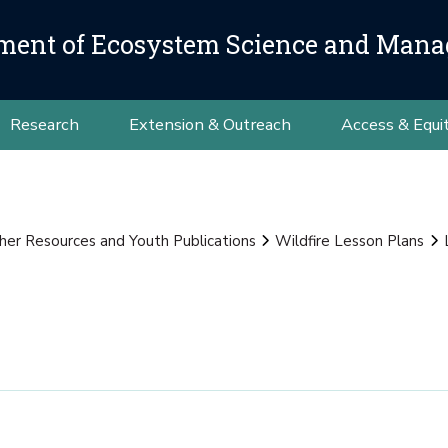
ment of Ecosystem Science and Man
Research
Extension & Outreach
Access & Equi
her Resources and Youth Publications
Wildfire Lesson Plans