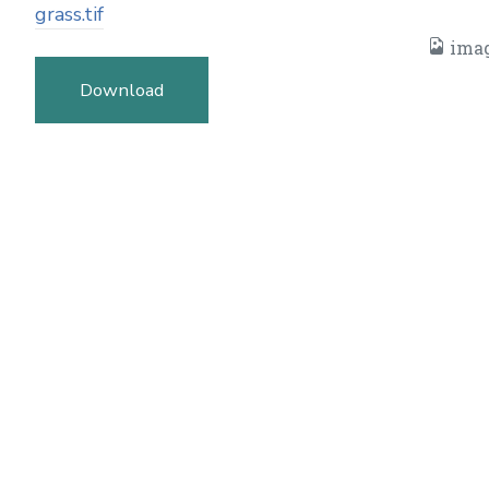
grass.tif
imag
Download