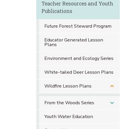
Teacher Resources and Youth
Publications
Future Forest Steward Program
Educator Generated Lesson
Plans
Environment and Ecology Series
White-tailed Deer Lesson Plans
Wildfire Lesson Plans
From the Woods Series
Youth Water Education