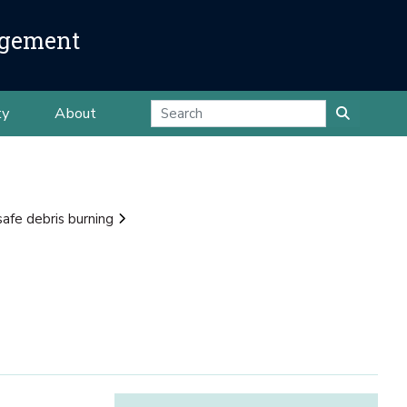
agement
ty
About
safe debris burning