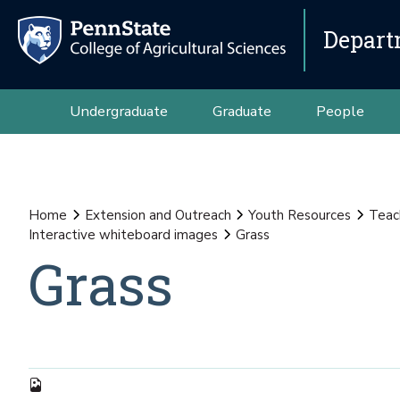
Depart
Undergraduate
Graduate
People
Home
Extension and Outreach
Youth Resources
Teac
Interactive whiteboard images
Grass
Grass