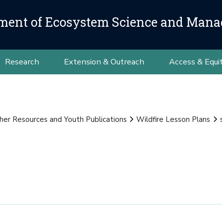
ment of Ecosystem Science and Man
Research
Extension & Outreach
Access & Equi
her Resources and Youth Publications
Wildfire Lesson Plans