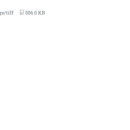
e/tiff
506.0 KB