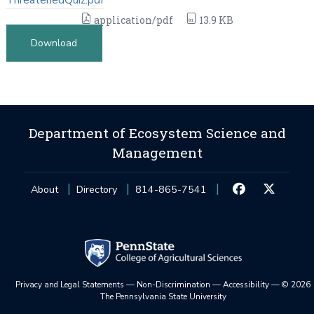
application/pdf
13.9 KB
Download
Department of Ecosystem Science and
Management
About
Directory
814-865-7541
Privacy and Legal Statements
—
Non-Discrimination
—
Accessibility
—
©
2026
The Pennsylvania State University