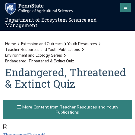
Department of Ecosystem Science and
Management
Home
Extension and Outreach
Youth Resources
Teacher Resources and Youth Publications
Environment and Ecology Series
Endangered, Threatened & Extinct Quiz
Endangered, Threatened
& Extinct Quiz
More Content from Teacher Resources and Youth
Publications
ThreatenedQuiz.pdf