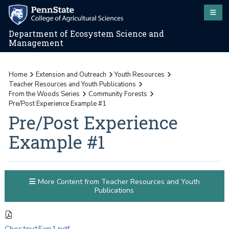
Department of Ecosystem Science and
Management
Home
Extension and Outreach
Youth Resources
Teacher Resources and Youth Publications
From the Woods Series
Community Forests
Pre/Post Experience Example #1
Pre/Post Experience
Example #1
More Content from Teacher Resources and Youth
Publications
ChestnutExp1.pdf