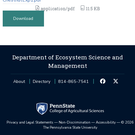
application/pdf
11.5 KB
Download
Department of Ecosystem Science and
Management
About
Directory
814-865-7541
Privacy and Legal Statements
—
Non-Discrimination
—
Accessibility
—
©
2026
The Pennsylvania State University