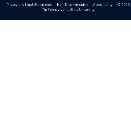
Privacy and Legal Statements
—
Non-Discrimination
—
Accessibility
—
©
2026
The Pennsylvania State University