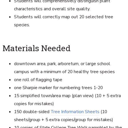
Students will comprehensively distinguish plant
characteristics and overall site quality.
Students will correctly map out 20 selected tree
species.
Materials Needed
downtown area, park, arboretum, or large school
campus with a minimum of 20 healthy tree species
one roll of flagging tape
one Sharpie marker for numbering trees 1-20
15 simplified town/area map (plan view) (10 + 5 extra
copies for mistakes)
150 double-sided
Tree Information Sheets
(10
sheets/group + 5 extra copies/group for mistakes)
10 copies of
State College Tree Walk
pamphlet by the