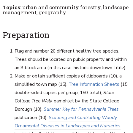
Topics:
urban and community forestry, landscape
management, geography
Preparation
Flag and number 20 different healthy tree species.
Trees should be located on public property and within
an 8-block area (in this case, historic downtown Lititz).
Make or obtain sufficient copies of clipboards (10), a
simplified town map (15),
Tree Information Sheets
(15
double-sided copies per group; 150 total),
State
College Tree Walk
pamphlet by the State College
Borough (10),
Summer Key for Pennsylvania Trees
publication (10),
Scouting and Controlling Woody
Ornamental Diseases in Landscapes and Nurseries