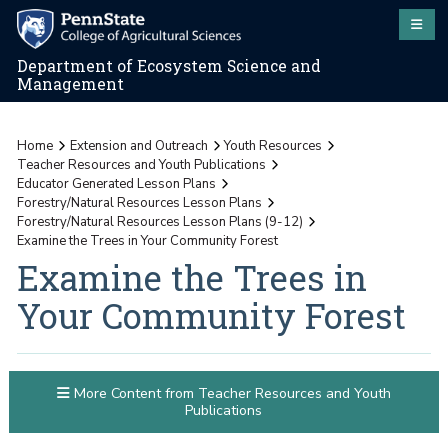
Department of Ecosystem Science and
Management
Home
Extension and Outreach
Youth Resources
Teacher Resources and Youth Publications
Educator Generated Lesson Plans
Forestry/Natural Resources Lesson Plans
Forestry/Natural Resources Lesson Plans (9-12)
Examine the Trees in Your Community Forest
Examine the Trees in
Your Community Forest
More Content from Teacher Resources and Youth
Publications