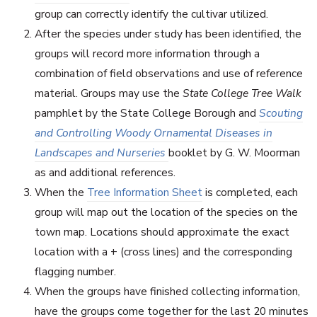
group can correctly identify the cultivar utilized.
After the species under study has been identified, the
groups will record more information through a
combination of field observations and use of reference
material. Groups may use the
State College Tree Walk
pamphlet by the State College Borough and
Scouting
and Controlling Woody Ornamental Diseases in
Landscapes and Nurseries
booklet by G. W. Moorman
as and additional references.
When the
Tree Information Sheet
is completed, each
group will map out the location of the species on the
town map. Locations should approximate the exact
location with a + (cross lines) and the corresponding
flagging number.
When the groups have finished collecting information,
have the groups come together for the last 20 minutes