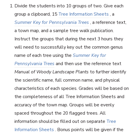
Divide the students into 10 groups of two. Give each
group a clipboard, 15
Tree Information Sheets
, a
Summer Key for Pennsylvania Trees
, a reference text,
a town map, and a sample tree walk publication.
Instruct the groups that during the next 3 hours they
will need to successfully key out the common genus
name of each tree using the
Summer Key for
Pennsylvania Trees
and then use the reference text
Manual of Woody Landscape Plants
to further identify
the scientific name, full common name, and physical
characteristics of each species. Grades will be based on
the completeness of all Tree Information Sheets and
accuracy of the town map. Groups will be evenly
spaced throughout the 20 flagged trees. All
information should be filled out on separate
Tree
Information Sheets
. Bonus points will be given if the