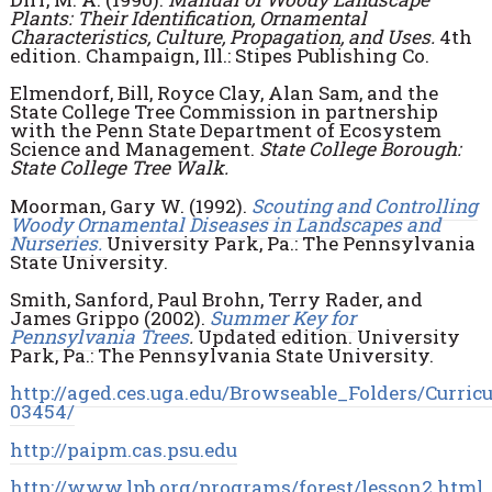
Plants: Their Identification, Ornamental
Characteristics, Culture, Propagation, and Uses.
4th
edition. Champaign, Ill.: Stipes Publishing Co.
Elmendorf, Bill, Royce Clay, Alan Sam, and the
State College Tree Commission in partnership
with the Penn State Department of Ecosystem
Science and Management.
State College Borough:
State College Tree Walk.
Moorman, Gary W. (1992).
Scouting and Controlling
Woody Ornamental Diseases in Landscapes and
Nurseries.
University Park, Pa.: The Pennsylvania
State University.
Smith, Sanford, Paul Brohn, Terry Rader, and
James Grippo (2002).
Summer Key for
Pennsylvania Trees
.
Updated edition. University
Park, Pa.: The Pennsylvania State University.
http://aged.ces.uga.edu/Browseable_Folders/Cur
03454/
http://paipm.cas.psu.edu
http://www.lpb.org/programs/forest/lesson2.html