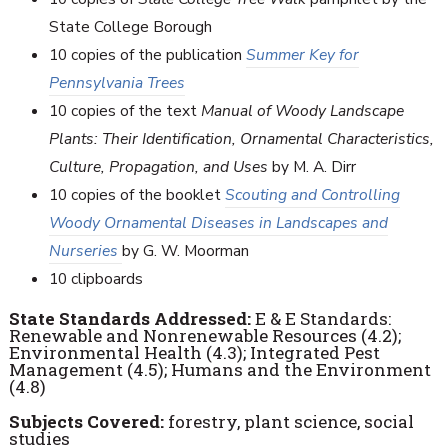
State College Borough
10 copies of the publication
Summer Key for
Pennsylvania Trees
10 copies of the text
Manual of Woody Landscape
Plants: Their Identification, Ornamental Characteristics,
Culture, Propagation, and Uses
by M. A. Dirr
10 copies of the booklet
Scouting and Controlling
Woody Ornamental Diseases in Landscapes and
Nurseries
by G. W. Moorman
10 clipboards
State Standards Addressed:
E & E Standards:
Renewable and Nonrenewable Resources (4.2);
Environmental Health (4.3); Integrated Pest
Management (4.5); Humans and the Environment
(4.8)
Subjects Covered:
forestry, plant science, social
studies