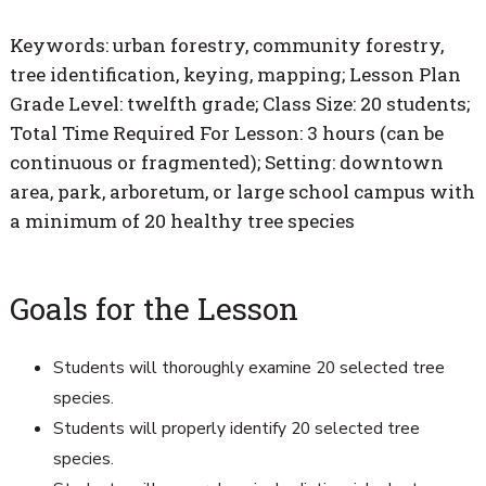
Keywords: urban forestry, community forestry,
tree identification, keying, mapping; Lesson Plan
Grade Level: twelfth grade; Class Size: 20 students;
Total Time Required For Lesson: 3 hours (can be
continuous or fragmented); Setting: downtown
area, park, arboretum, or large school campus with
a minimum of 20 healthy tree species
Goals for the Lesson
Students will thoroughly examine 20 selected tree
species.
Students will properly identify 20 selected tree
species.