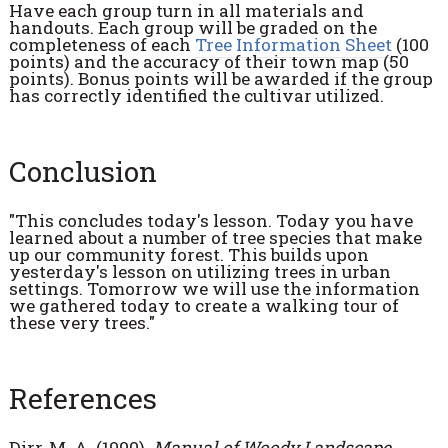
Have each group turn in all materials and
handouts. Each group will be graded on the
completeness of each
Tree Information Sheet
(100
points) and the accuracy of their town map (50
points). Bonus points will be awarded if the group
has correctly identified the cultivar utilized.
Conclusion
"This concludes today's lesson. Today you have
learned about a number of tree species that make
up our community forest. This builds upon
yesterday's lesson on utilizing trees in urban
settings. Tomorrow we will use the information
we gathered today to create a walking tour of
these very trees."
References
Dirr, M. A. (1990).
Manual of Woody Landscape