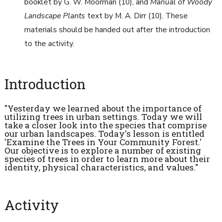
booklet by G. W. Moorman (10), and
Manual of Woody
Landscape Plants
text by M. A. Dirr (10). These
materials should be handed out after the introduction
to the activity.
Introduction
"Yesterday we learned about the importance of
utilizing trees in urban settings. Today we will
take a closer look into the species that comprise
our urban landscapes. Today's lesson is entitled
'Examine the Trees in Your Community Forest.'
Our objective is to explore a number of existing
species of trees in order to learn more about their
identity, physical characteristics, and values."
Activity