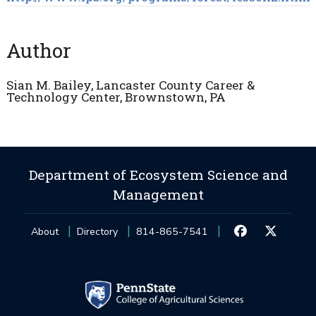
Author
Sian M. Bailey, Lancaster County Career &
Technology Center, Brownstown, PA
Department of Ecosystem Science and
Management
About
Directory
814-865-7541