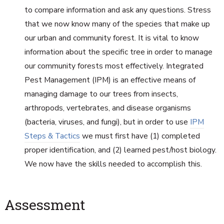
to compare information and ask any questions. Stress
that we now know many of the species that make up
our urban and community forest. It is vital to know
information about the specific tree in order to manage
our community forests most effectively. Integrated
Pest Management (IPM) is an effective means of
managing damage to our trees from insects,
arthropods, vertebrates, and disease organisms
(bacteria, viruses, and fungi), but in order to use
IPM
Steps & Tactics
we must first have (1) completed
proper identification, and (2) learned pest/host biology.
We now have the skills needed to accomplish this.
Assessment