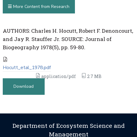
More Content from Research
AUTHORS: Charles H. Hocutt, Robert F. Denoncourt,
and Jay R. Stauffer Jr. SOURCE: Journal of
Biogeography 1978(5), pp. 59-80.
Hocutt_etal_1978.pdf
application/pdf
2.7 MB
Download
Department of Ecosystem Science and
Management