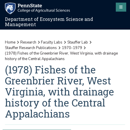
Department of Ecosystem Science and
Management
Home
Research
Faculty Labs
Stauffer Lab
Stauffer Research Publications
1970-1979
(1978) Fishes of the Greenbrier River, West Virginia, with drainage
history of the Central Appalachians
(1978) Fishes of the
Greenbrier River, West
Virginia, with drainage
history of the Central
Appalachians