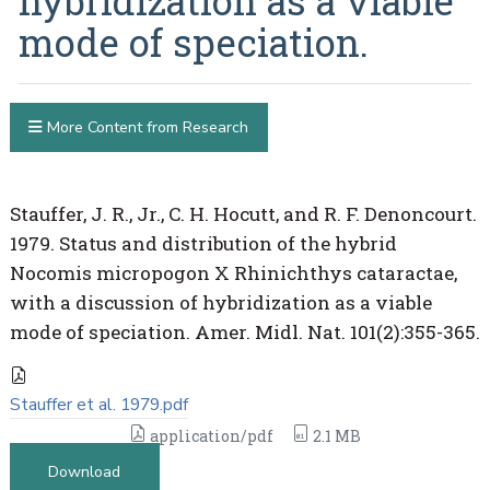
hybridization as a viable
mode of speciation.
More Content from Research
Stauffer, J. R., Jr., C. H. Hocutt, and R. F. Denoncourt.
1979. Status and distribution of the hybrid
Nocomis micropogon X Rhinichthys cataractae,
with a discussion of hybridization as a viable
mode of speciation. Amer. Midl. Nat. 101(2):355-365.
Stauffer et al. 1979.pdf
application/pdf
2.1 MB
Download