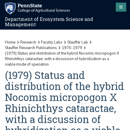
Department of Ecosystem Science and
Management
Home
Research
Faculty Labs
Stauffer Lab
Stauffer Research Publications
1970-1979
(1979) Status and distribution of the hybrid Nocomis micropogon X
Rhinichthys cataractae, with a discussion of hybridization as a
viable mode of speciation.
(1979) Status and
distribution of the hybrid
Nocomis micropogon X
Rhinichthys cataractae,
with a discussion of