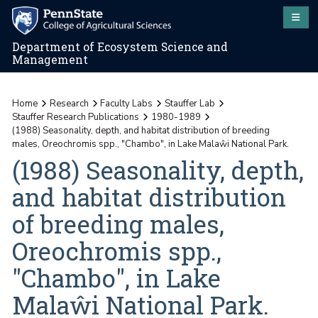
Department of Ecosystem Science and
Management
Home
Research
Faculty Labs
Stauffer Lab
Stauffer Research Publications
1980-1989
(1988) Seasonality, depth, and habitat distribution of breeding
males, Oreochromis spp., "Chambo", in Lake Malaŵi National Park.
(1988) Seasonality, depth,
and habitat distribution
of breeding males,
Oreochromis spp.,
"Chambo", in Lake
Malaŵi National Park.