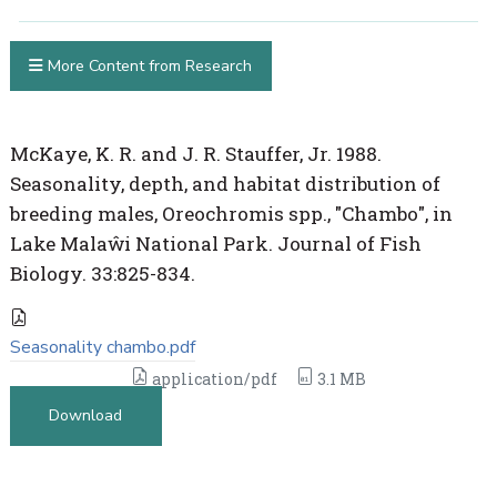
More Content from Research
McKaye, K. R. and J. R. Stauffer, Jr. 1988.
Seasonality, depth, and habitat distribution of
breeding males, Oreochromis spp., "Chambo", in
Lake Malaŵi National Park. Journal of Fish
Biology. 33:825-834.
Seasonality chambo.pdf
application/pdf
3.1 MB
Download