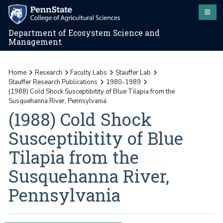
Department of Ecosystem Science and
Management
Home
Research
Faculty Labs
Stauffer Lab
Stauffer Research Publications
1980-1989
(1988) Cold Shock Susceptibitity of Blue Tilapia from the
Susquehanna River, Pennsylvania
(1988) Cold Shock
Susceptibitity of Blue
Tilapia from the
Susquehanna River,
Pennsylvania