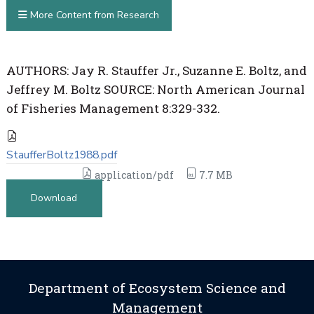
More Content from Research
AUTHORS: Jay R. Stauffer Jr., Suzanne E. Boltz, and
Jeffrey M. Boltz SOURCE: North American Journal
of Fisheries Management 8:329-332.
StaufferBoltz1988.pdf
application/pdf
7.7 MB
Download
Department of Ecosystem Science and
Management